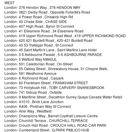
WEST
London
-
376 Hendon Way
, 376 HENDON WAY
London
-
3821 Derby Road
, Opposite Fullerâ€s Road
London
-
4 Power Road
, Chiswick High Rd
London
-
40 Chase Side
, CHASE SIDE
London
-
407 High Road
, Byron Sf Connect
London
-
41 Ellesmere Road
, 34 Ellesmere Road
London
-
419 Upper Richmond Road West
, 419 UPPER RICHMOND ROAD
London
-
420 421 Burdett Road
, 420-421 Burdett Road
London
-
43 53 Trafalgar Road
, Sf Connect
London
-
45 Saint Martin's Lane
, Saint Martins Lane Hotel
London
-
5 6 Ashbourne Parade
, 5-6 ASHBOURNE PARADE
London
-
5 Watford Way NW43JL
London
-
501 Caledonian Road
, On-Street
London
-
55 Oakley Street
, Shrewsbury House, 31 Cheyne Walk,
London
-
591 Westhorne Avenue
London
-
6 Richmond Road
, Carpark
London
-
60 Frankham Street
, FRANKHAM STREET
London
-
73 Hollybush Hill
, TOBY CARVERY SNARESBROOK
London
-
741 Sidcup Road
, Outside
London
-
9 Maritime Street
, Decathlon Surrey Quays Canada Water Retail
London
-
A1010
, Brick Lane Junction
London
-
A406
, Pinkham Way Sf Connect
London
-
Ariel Way
, Westfield
London
-
Champions Way
, Barnet Copthall Leisure Centre
London
-
Churchill Terrace
, CHURCHILL TERRACE
London
-
Crouch Hall Road
, CROUCH HALL ROAD CAR PARK
London
-
Cumberland Street
, Q-PARK PIMLICO HUB