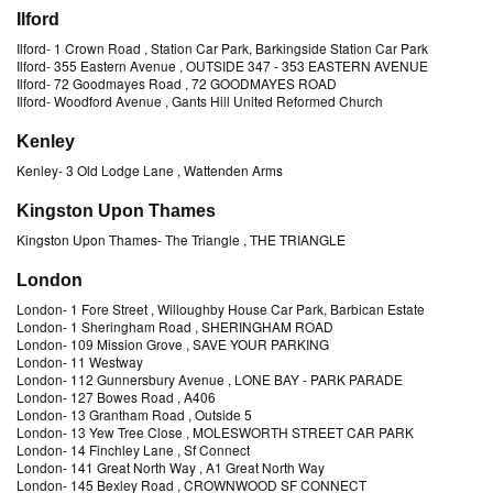
Ilford
Ilford
-
1 Crown Road
, Station Car Park, Barkingside Station Car Park
Ilford
-
355 Eastern Avenue
, OUTSIDE 347 - 353 EASTERN AVENUE
Ilford
-
72 Goodmayes Road
, 72 GOODMAYES ROAD
Ilford
-
Woodford Avenue
, Gants Hill United Reformed Church
Kenley
Kenley
-
3 Old Lodge Lane
, Wattenden Arms
Kingston Upon Thames
Kingston Upon Thames
-
The Triangle
, THE TRIANGLE
London
London
-
1 Fore Street
, Willoughby House Car Park, Barbican Estate
London
-
1 Sheringham Road
, SHERINGHAM ROAD
London
-
109 Mission Grove
, SAVE YOUR PARKING
London
-
11 Westway
London
-
112 Gunnersbury Avenue
, LONE BAY - PARK PARADE
London
-
127 Bowes Road
, A406
London
-
13 Grantham Road
, Outside 5
London
-
13 Yew Tree Close
, MOLESWORTH STREET CAR PARK
London
-
14 Finchley Lane
, Sf Connect
London
-
141 Great North Way
, A1 Great North Way
London
-
145 Bexley Road
, CROWNWOOD SF CONNECT