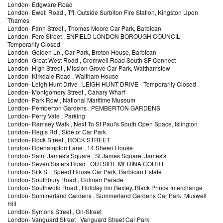
London
-
Edgware Road
London
-
Ewell Road
, Tfl, Outside Surbiton Fire Station, Kingston Upon
Thames
London
-
Fann Street
, Thomas Moore Car Park, Barbican
London
-
Fore Street
, ENFIELD LONDON BOROUGH COUNCIL
-
Temporarily Closed
London
-
Golden Ln
, Car Park, Breton House, Barbican
London
-
Great West Road
, Cromwell Road South SF Connect
London
-
High Street
, Mission Grove Car Park, Walthamstow
London
-
Kirkdale Road
, Waltham House
London
-
Leigh Hunt Drive
, LEIGH HUNT DRIVE
- Temporarily Closed
London
-
Montgomery Street
, Canary Wharf
London
-
Park Row
, National Maritime Museum
London
-
Pemberton Gardens
, PEMBERTON GARDENS
London
-
Perry Vale
, Parking
London
-
Ramsey Walk
, Next To St Paul's South Open Space, Islington
London
-
Regis Rd
, Side of Car Park
London
-
Rock Street
, ROCK STREET
London
-
Roehampton Lane
, 14 Sheen House
London
-
Saint James's Square
, St James Square, James's
London
-
Seven Sisters Road
, OUTSIDE MEDINA COURT
London
-
Silk St
, Speed House Car Park, Barbican Estate
London
-
Southbury Road
, Colman Parade
London
-
Southwold Road
, Holiday Inn Bexley, Black Prince Interchange
London
-
Summerland Gardens
, Summerland Gardens Car Park, Muswell
Hill
London
-
Symons Street
, On-Street
London
-
Vanguard Street
, Vanguard Street Car Park