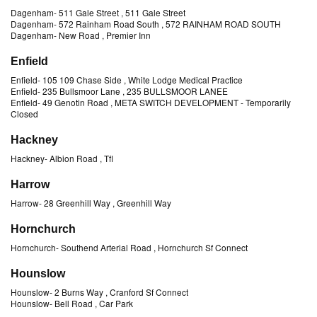
Dagenham
-
511 Gale Street
, 511 Gale Street
Dagenham
-
572 Rainham Road South
, 572 RAINHAM ROAD SOUTH
Dagenham
-
New Road
, Premier Inn
Enfield
Enfield
-
105 109 Chase Side
, White Lodge Medical Practice
Enfield
-
235 Bullsmoor Lane
, 235 BULLSMOOR LANEE
Enfield
-
49 Genotin Road
, META SWITCH DEVELOPMENT
- Temporarily
Closed
Hackney
Hackney
-
Albion Road
, Tfl
Harrow
Harrow
-
28 Greenhill Way
, Greenhill Way
Hornchurch
Hornchurch
-
Southend Arterial Road
, Hornchurch Sf Connect
Hounslow
Hounslow
-
2 Burns Way
, Cranford Sf Connect
Hounslow
-
Bell Road
, Car Park