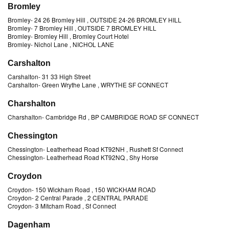
Bromley
Bromley
-
24 26 Bromley Hill
, OUTSIDE 24-26 BROMLEY HILL
Bromley
-
7 Bromley Hill
, OUTSIDE 7 BROMLEY HILL
Bromley
-
Bromley Hill
, Bromley Court Hotel
Bromley
-
Nichol Lane
, NICHOL LANE
Carshalton
Carshalton
-
31 33 High Street
Carshalton
-
Green Wrythe Lane
, WRYTHE SF CONNECT
Charshalton
Charshalton
-
Cambridge Rd
, BP CAMBRIDGE ROAD SF CONNECT
Chessington
Chessington
-
Leatherhead Road KT92NH
, Rushett Sf Connect
Chessington
-
Leatherhead Road KT92NQ
, Shy Horse
Croydon
Croydon
-
150 Wickham Road
, 150 WICKHAM ROAD
Croydon
-
2 Central Parade
, 2 CENTRAL PARADE
Croydon
-
3 Mitcham Road
, Sf Connect
Dagenham