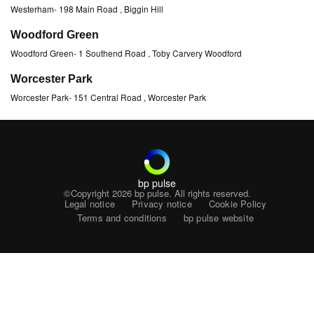
Westerham
-
198 Main Road
, Biggin Hill
Woodford Green
Woodford Green
-
1 Southend Road
, Toby Carvery Woodford
Worcester Park
Worcester Park
-
151 Central Road
, Worcester Park
bp pulse
©Copyright 2026
bp pulse. All rights reserved.
Legal notice
Privacy notice
Cookie Policy
Terms and conditions
bp pulse website