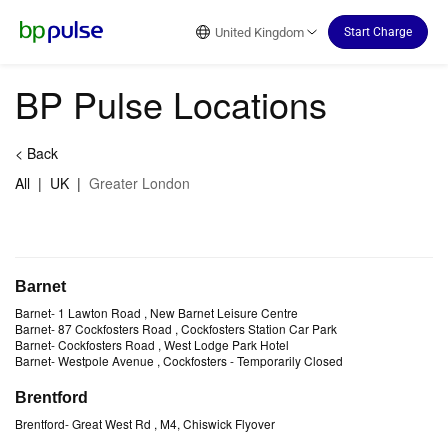
Reset Focus
United Kingdom
Start Charge
BP Pulse Locations
<
Back
All
|
UK
|
Greater London
Barnet
Barnet
-
1 Lawton Road
, New Barnet Leisure Centre
Barnet
-
87 Cockfosters Road
, Cockfosters Station Car Park
Barnet
-
Cockfosters Road
, West Lodge Park Hotel
Barnet
-
Westpole Avenue
, Cockfosters
- Temporarily Closed
Brentford
Brentford
-
Great West Rd
, M4, Chiswick Flyover