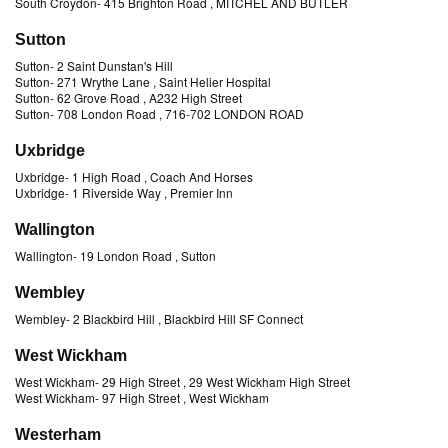
South Croydon
-
415 Brighton Road
, MITCHEL AND BUTLER
Sutton
Sutton
-
2 Saint Dunstan's Hill
Sutton
-
271 Wrythe Lane
, Saint Helier Hospital
Sutton
-
62 Grove Road
, A232 High Street
Sutton
-
708 London Road
, 716-702 LONDON ROAD
Uxbridge
Uxbridge
-
1 High Road
, Coach And Horses
Uxbridge
-
1 Riverside Way
, Premier Inn
Wallington
Wallington
-
19 London Road
, Sutton
Wembley
Wembley
-
2 Blackbird Hill
, Blackbird Hill SF Connect
West Wickham
West Wickham
-
29 High Street
, 29 West Wickham High Street
West Wickham
-
97 High Street
, West Wickham
Westerham