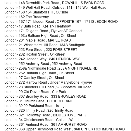
London
-
148 Downhills Park Road
, DOWNHILLS PARK ROAD
London
-
149 Well Hall Road
, Outside, 141 - 149 Well Hall Road
London
-
150 154 Stamford Hill
, Outside
London
-
162 The Broadway
London
-
167 171 Isledon Road
, OPPOSITE 167 - 171 ISLEDON ROAD
London
-
17 Bath Road
, Q-Park Heathrow
London
-
171 Talgarth Road
, Flyover SF Connect
London
-
193a Balham High Road
, On-Street
London
-
201 Maple Road
, MAPLE ROAD
London
-
21 Winchmore Hill Road
, M&S Southgate
London
-
223 Fore Street
, 223 FORE STREET
London
-
232 Hoxton Street
, On-Street
London
-
242 Hendon Way
, 240 HENDON WAY
London
-
252 Archway Road
, 252 Archway Road
London
-
258a Nightingale Road
, 258A NIGHTINGALE RD
London
-
262 Balham High Road
, On-Street
London
-
27 Camley Street
, On-Street
London
-
272 Harrow Road
, Under Marylebone Flyover
London
-
28 Shooters Hill Road
, 28 Shooters Hill Road
London
-
29 Old Dover Road
, Car Park
London
-
307 Bromley Road
, 333 BROMLEY ROAD
London
-
31 Church Lane
, CHURCH LANE
London
-
32 22 Parkhurst Road
, Islington
London
-
320 Trinity Road
, 320 Trinity Road
London
-
321 Holloway Road
, BIDDESTONE PARK
London
-
34 Christchurch Road
, Colliers Wood
London
-
361 Amhurst Road
, 361 AMHURST ROAD
London
-
368 Upper Richmond Road West
, 368 UPPER RICHMOND ROAD