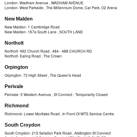
London
-
Wadham Avenue
, WADHAM AVENUE
London
-
West Parkside
, The Millennium Dome, Car Park, O2 Arena
New Malden
New Malden
-
1 Cambridge Road
New Malden
-
167a South Lane
, SOUTH LANE
Northolt
Northolt
-
492 Church Road
, 484 - 488 CHURCH RD
Northolt
-
Ealing Road
, The Crown
Orpington
Orpington
-
73 High Street
, The Queen's Head
Perivale
Perivale
-
5 Western Avenue
, Sf Connect
- Temporarily Closed
Richmond
Richmond
-
Lower Mortlake Road
, In Front Of WTS Service Centre
South Croydon
South Croydon
-
215 Selsdon Park Road
, Addington Sf Connect