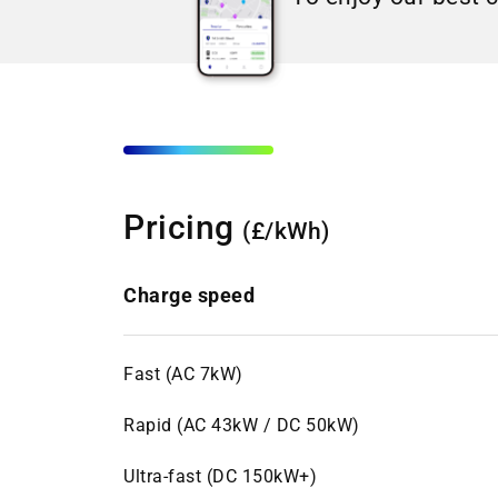
Pricing
(£/kWh)
Charge speed
Fast (AC 7kW)
Rapid (AC 43kW / DC 50kW)
Ultra-fast (DC 150kW+)