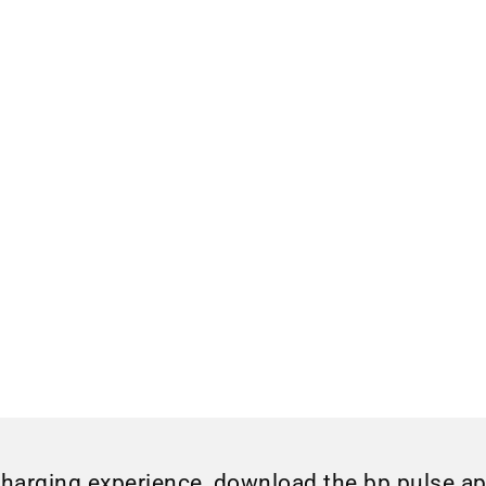
charging experience, download the bp pulse a