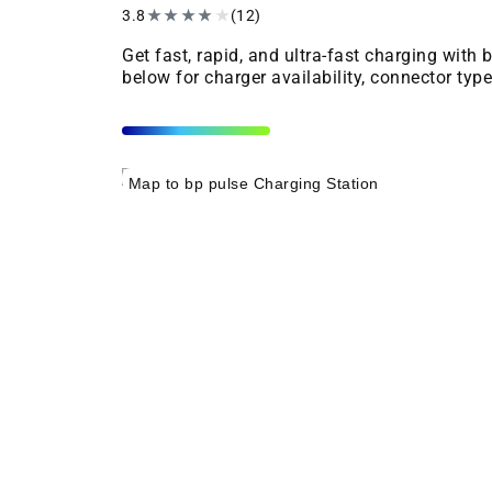
3.8
★
★
★
★
★
(12)
Get fast, rapid, and ultra-fast charging with
below for charger availability, connector typ