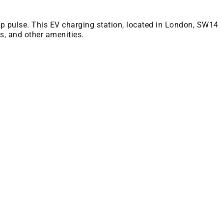
 bp pulse. This EV charging station, located in London, SW14
es, and other amenities.