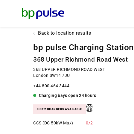
Reset Focus
Back to location results
bp pulse Charging Station
368 Upper Richmond Road West
368 UPPER RICHMOND ROAD WEST
London SW14 7JU
+44 800 464 3444
Charging bays
open
24 hours
0 OF 2 CHARGERS AVAILABLE
CCS (DC 50kW Max)
0/2