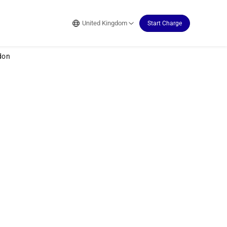
United Kingdom
Start Charge
don