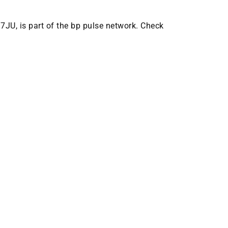
 7JU, is part of the bp pulse network. Check