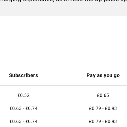
Subscribers
Pay as you go
£0.52
£0.65
£0.63 - £0.74
£0.79 - £0.93
£0.63 - £0.74
£0.79 - £0.93