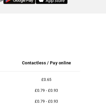
Contactless / Pay online
£0.65
£0.79 - £0.93
£0.79 - £0.93