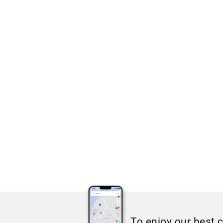
To enjoy our best 