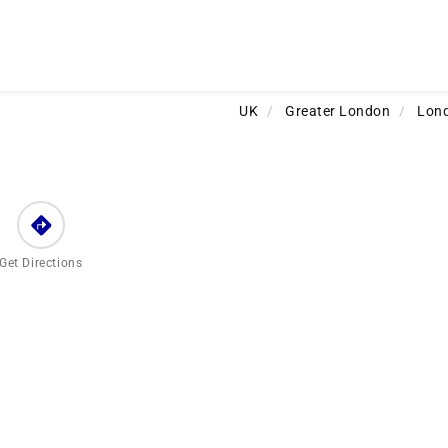
UK
/
Greater London
/
Lon
Get Directions