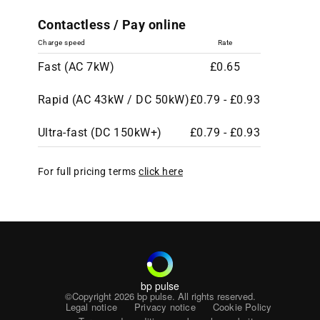
Contactless / Pay online
Charge speed
Rate
Fast (AC 7kW)
£0.65
Rapid (AC 43kW / DC 50kW)
£0.79 - £0.93
Ultra-fast (DC 150kW+)
£0.79 - £0.93
For full pricing terms
click here
bp pulse
©Copyright 2026
bp pulse. All rights reserved.
Legal notice
Privacy notice
Cookie Policy