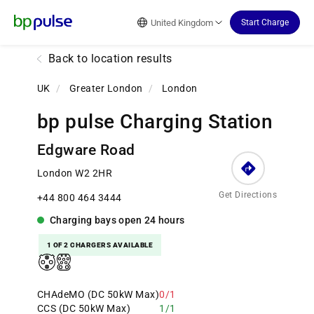
Reset Focus
United Kingdom
Start Charge
Back to location results
UK
/
Greater London
/
London
bp pulse Charging Station
Edgware Road
London W2 2HR
Get Directions
+44 800 464 3444
Charging bays
open
24 hours
1 OF 2 CHARGERS AVAILABLE
CHAdeMO (DC 50kW Max)
0/1
CCS (DC 50kW Max)
1/1