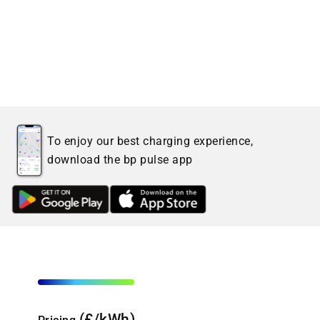
To enjoy our best charging experience,
download the bp pulse app
(£/kWh)