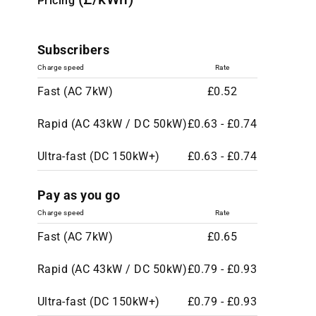
Pricing
Subscribers
Charge speed
Rate
Fast (AC 7kW)
£0.52
Rapid (AC 43kW / DC 50kW)
£0.63 - £0.74
Ultra-fast (DC 150kW+)
£0.63 - £0.74
Pay as you go
Charge speed
Rate
Fast (AC 7kW)
£0.65
Rapid (AC 43kW / DC 50kW)
£0.79 - £0.93
Ultra-fast (DC 150kW+)
£0.79 - £0.93