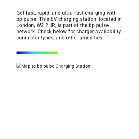
Get fast, rapid, and ultra-fast charging with
bp pulse. This EV charging station, located in
London, W2 2HR, is part of the bp pulse
network. Check below for charger availability,
connector types, and other amenities.