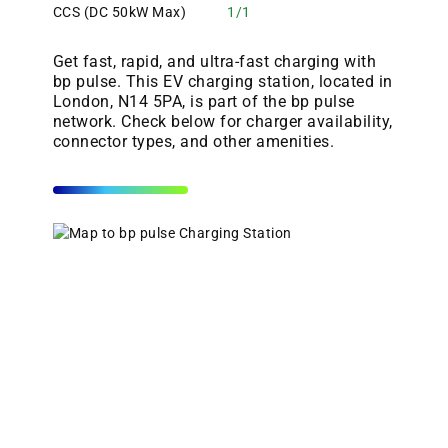
CCS (DC 50kW Max)
1/1
Get fast, rapid, and ultra-fast charging with
bp pulse. This EV charging station, located in
London, N14 5PA, is part of the bp pulse
network. Check below for charger availability,
connector types, and other amenities.