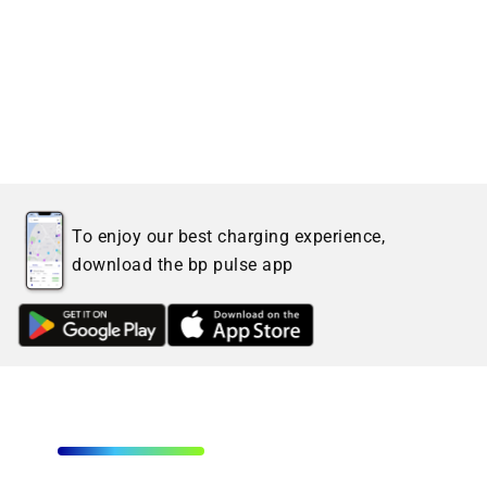
To enjoy our best charging experience,
download the bp pulse app