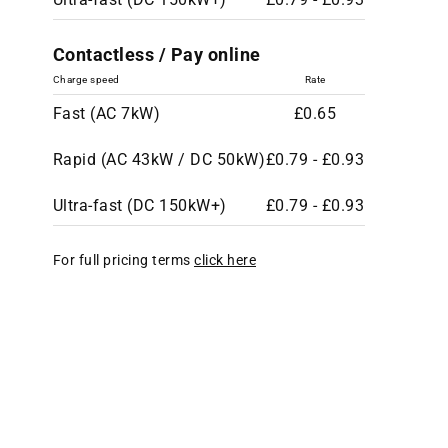
Contactless / Pay online
Charge speed
Rate
Fast (AC 7kW)
£0.65
Rapid (AC 43kW / DC 50kW)
£0.79 - £0.93
Ultra-fast (DC 150kW+)
£0.79 - £0.93
For full pricing terms
click here