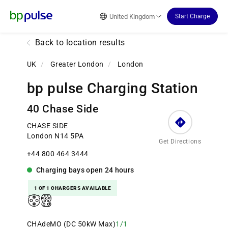
Reset Focus
United Kingdom
Start Charge
Back to location results
UK
/
Greater London
/
London
bp pulse Charging Station
40 Chase Side
CHASE SIDE
London N14 5PA
Get Directions
+44 800 464 3444
Charging bays
open
24 hours
1 OF 1 CHARGERS AVAILABLE
CHAdeMO (DC 50kW Max)
1/1