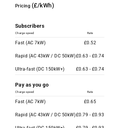
(£/kWh)
Pricing
Subscribers
Charge speed
Rate
Fast (AC 7kW)
£0.52
Rapid (AC 43kW / DC 50kW)
£0.63 - £0.74
Ultra-fast (DC 150kW+)
£0.63 - £0.74
Pay as you go
Charge speed
Rate
Fast (AC 7kW)
£0.65
Rapid (AC 43kW / DC 50kW)
£0.79 - £0.93
Ultra-fast (DC 150kW+)
£0.79 - £0.93