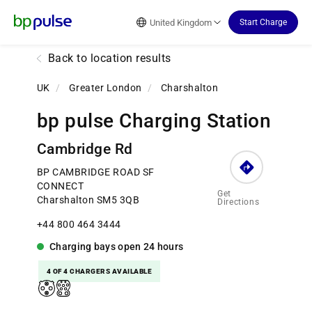
Reset Focus
United Kingdom
Start Charge
Back to location results
UK
/
Greater London
/
Charshalton
bp pulse Charging Station
Cambridge Rd
BP CAMBRIDGE ROAD SF
CONNECT
Get
Charshalton SM5 3QB
Directions
+44 800 464 3444
Charging bays
open
24 hours
4 OF 4 CHARGERS AVAILABLE