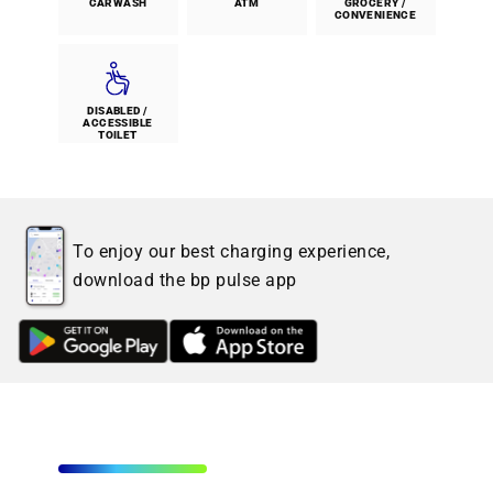
CARWASH
ATM
GROCERY /
CONVENIENCE
DISABLED /
ACCESSIBLE
TOILET
To enjoy our best charging experience,
download the bp pulse app