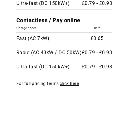
Ultra-fast (DC 150kW+)
£0.79 - £0.93
Contactless / Pay online
Charge speed
Rate
Fast (AC 7kW)
£0.65
Rapid (AC 43kW / DC 50kW)
£0.79 - £0.93
Ultra-fast (DC 150kW+)
£0.79 - £0.93
For full pricing terms
click here