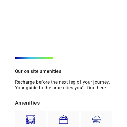
Our on site amenities
Recharge before the next leg of your journey.
Your guide to the amenities you’ll find here.
Amenities