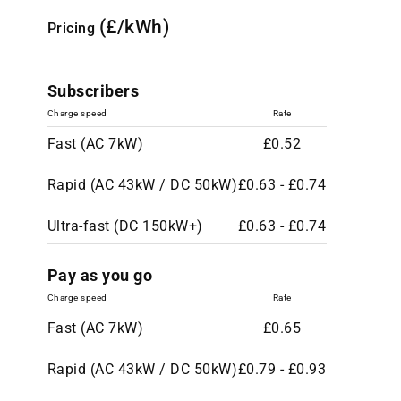
(£/kWh)
Pricing
Subscribers
Charge speed
Rate
Fast (AC 7kW)
£0.52
Rapid (AC 43kW / DC 50kW)
£0.63 - £0.74
Ultra-fast (DC 150kW+)
£0.63 - £0.74
Pay as you go
Charge speed
Rate
Fast (AC 7kW)
£0.65
Rapid (AC 43kW / DC 50kW)
£0.79 - £0.93