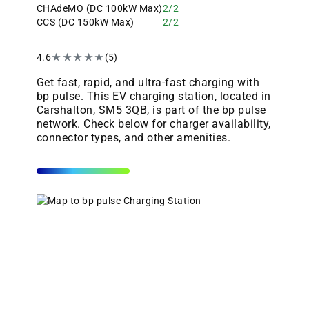
CHAdeMO (DC 100kW Max)
2/2
CCS (DC 150kW Max)
2/2
4.6
★
★
★
★
★
(5)
Get fast, rapid, and ultra-fast charging with
bp pulse. This EV charging station, located in
Carshalton, SM5 3QB, is part of the bp pulse
network. Check below for charger availability,
connector types, and other amenities.