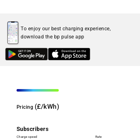
To enjoy our best charging experience,
download the bp pulse app
(£/kWh)
Pricing
Subscribers
Charge speed
Rate