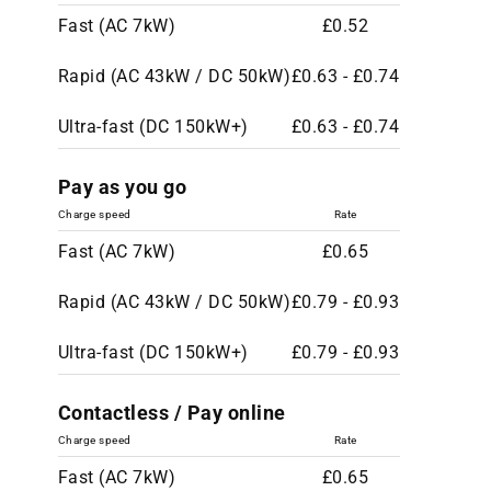
Fast (AC 7kW)
£0.52
Rapid (AC 43kW / DC 50kW)
£0.63 - £0.74
Ultra-fast (DC 150kW+)
£0.63 - £0.74
Pay as you go
Charge speed
Rate
Fast (AC 7kW)
£0.65
Rapid (AC 43kW / DC 50kW)
£0.79 - £0.93
Ultra-fast (DC 150kW+)
£0.79 - £0.93
Contactless / Pay online
Charge speed
Rate
Fast (AC 7kW)
£0.65