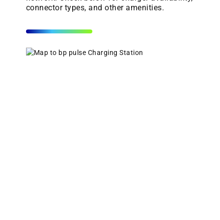
connector types, and other amenities.