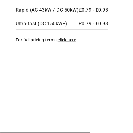
Rapid (AC 43kW / DC 50kW)
£0.79 - £0.93
Ultra-fast (DC 150kW+)
£0.79 - £0.93
For full pricing terms
click here