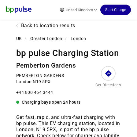
Reset Focus
United Kingdom
Start Charge
Back to location results
UK
/
Greater London
/
London
bp pulse Charging Station
Pemberton Gardens
PEMBERTON GARDENS
London N19 5PX
Get Directions
+44 800 464 3444
Charging bays
open
24 hours
Get fast, rapid, and ultra-fast charging with
bp pulse. This EV charging station, located in
London, N19 5PX, is part of the bp pulse
network. Check below for charger availability,