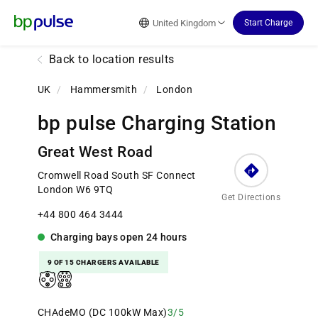
Reset Focus
United Kingdom
Start Charge
Back to location results
UK
/
Hammersmith
/
London
bp pulse Charging Station
Great West Road
Cromwell Road South SF Connect
London W6 9TQ
Get Directions
+44 800 464 3444
Charging bays
open
24 hours
9 OF 15 CHARGERS AVAILABLE
CHAdeMO (DC 100kW Max)
3/5