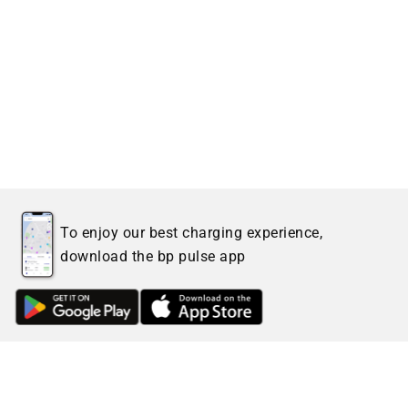
To enjoy our best charging experience,
download the bp pulse app