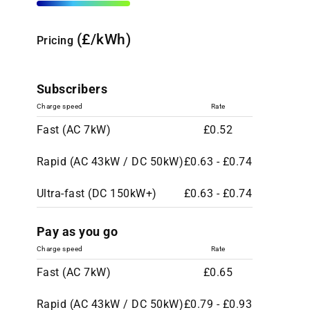
(£/kWh)
Pricing
Subscribers
Charge speed
Rate
Fast (AC 7kW)
£0.52
Rapid (AC 43kW / DC 50kW)
£0.63 - £0.74
Ultra-fast (DC 150kW+)
£0.63 - £0.74
Pay as you go
Charge speed
Rate
Fast (AC 7kW)
£0.65
Rapid (AC 43kW / DC 50kW)
£0.79 - £0.93