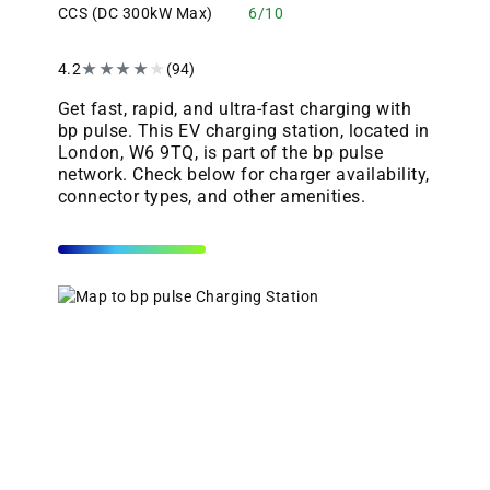
CCS (DC 300kW Max)
6/10
4.2
★
★
★
★
★
(94)
Get fast, rapid, and ultra-fast charging with
bp pulse. This EV charging station, located in
London, W6 9TQ, is part of the bp pulse
network. Check below for charger availability,
connector types, and other amenities.