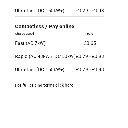
Ultra-fast (DC 150kW+)
£0.79 - £0.93
Contactless / Pay online
Charge speed
Rate
Fast (AC 7kW)
£0.65
Rapid (AC 43kW / DC 50kW)
£0.79 - £0.93
Ultra-fast (DC 150kW+)
£0.79 - £0.93
For full pricing terms
click here