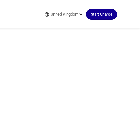
United Kingdom
Start Charge