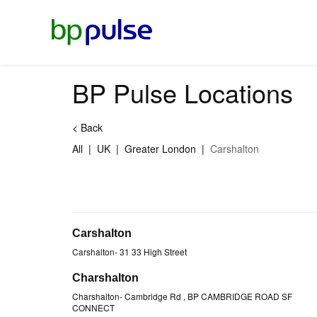
Reset Focus
BP Pulse Locations
<
Back
All
|
UK
|
Greater London
|
Carshalton
Carshalton
Carshalton
-
31 33 High Street
Charshalton
Charshalton
-
Cambridge Rd
, BP CAMBRIDGE ROAD SF
CONNECT