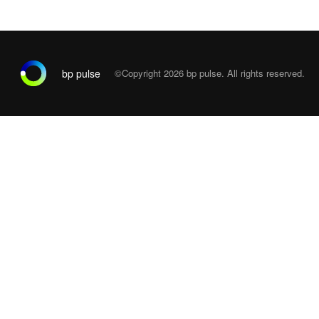
bp pulse
©Copyright 2026
bp pulse. All rights reserved.