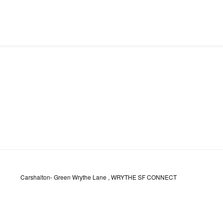
Carshalton
-
Green Wrythe Lane
, WRYTHE SF CONNECT