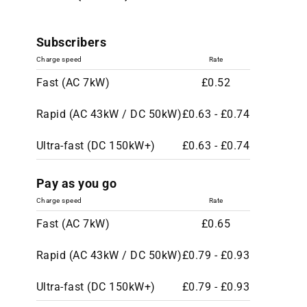
Subscribers
Charge speed
Rate
Fast (AC 7kW)
£0.52
Rapid (AC 43kW / DC 50kW)
£0.63 - £0.74
Ultra-fast (DC 150kW+)
£0.63 - £0.74
Pay as you go
Charge speed
Rate
Fast (AC 7kW)
£0.65
Rapid (AC 43kW / DC 50kW)
£0.79 - £0.93
Ultra-fast (DC 150kW+)
£0.79 - £0.93