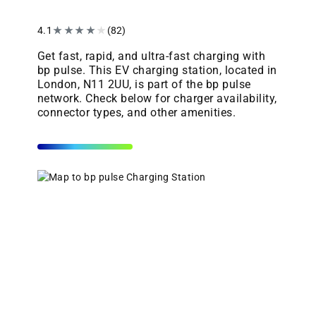
4.1
★
★
★
★
★
(82)
Get fast, rapid, and ultra-fast charging with
bp pulse. This EV charging station, located in
London, N11 2UU, is part of the bp pulse
network. Check below for charger availability,
connector types, and other amenities.