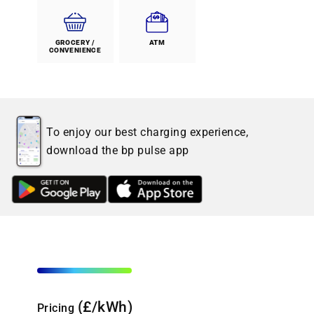
GROCERY /
ATM
CONVENIENCE
To enjoy our best charging experience,
download the bp pulse app
(£/kWh)
Pricing