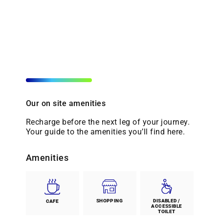
Our on site amenities
Recharge before the next leg of your journey.
Your guide to the amenities you’ll find here.
Amenities
SHOPPING
DISABLED /
CAFE
ACCESSIBLE
TOILET