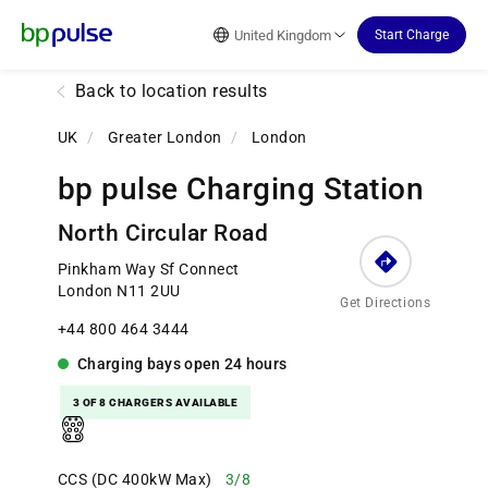
Reset Focus
United Kingdom
Start Charge
Back to location results
UK
/
Greater London
/
London
bp pulse Charging Station
North Circular Road
Pinkham Way Sf Connect
London N11 2UU
Get Directions
+44 800 464 3444
Charging bays
open
24 hours
3 OF 8 CHARGERS AVAILABLE
CCS (DC 400kW Max)
3/8