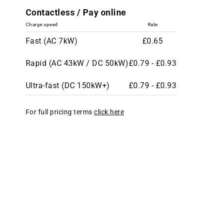
Contactless / Pay online
Charge speed
Rate
Fast (AC 7kW)
£0.65
Rapid (AC 43kW / DC 50kW)
£0.79 - £0.93
Ultra-fast (DC 150kW+)
£0.79 - £0.93
For full pricing terms
click here