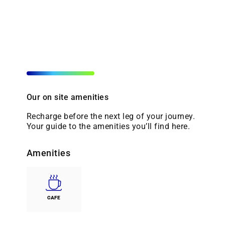
Our on site amenities
Recharge before the next leg of your journey.
Your guide to the amenities you’ll find here.
Amenities
CAFE