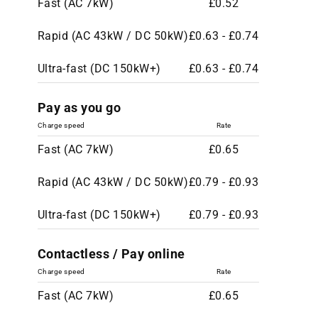
Fast (AC 7kW)
£0.52
Rapid (AC 43kW / DC 50kW)
£0.63 - £0.74
Ultra-fast (DC 150kW+)
£0.63 - £0.74
Pay as you go
Charge speed
Rate
Fast (AC 7kW)
£0.65
Rapid (AC 43kW / DC 50kW)
£0.79 - £0.93
Ultra-fast (DC 150kW+)
£0.79 - £0.93
Contactless / Pay online
Charge speed
Rate
Fast (AC 7kW)
£0.65