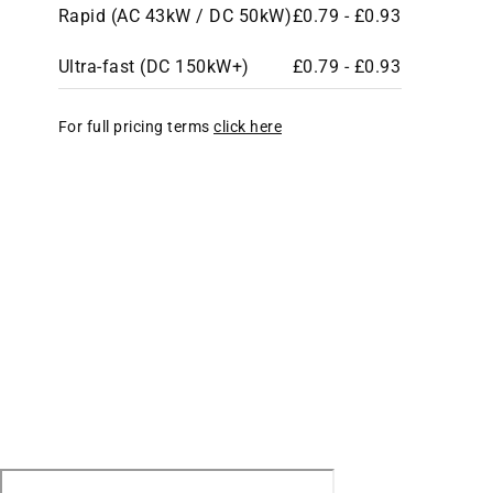
Rapid (AC 43kW / DC 50kW)
£0.79 - £0.93
Ultra-fast (DC 150kW+)
£0.79 - £0.93
For full pricing terms
click here