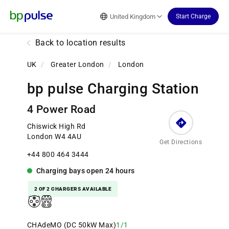
Reset Focus
United Kingdom
Start Charge
Back to location results
UK
/
Greater London
/
London
bp pulse Charging Station
4 Power Road
Chiswick High Rd
London W4 4AU
Get Directions
+44 800 464 3444
Charging bays
open
24 hours
2 OF 2 CHARGERS AVAILABLE
CHAdeMO (DC 50kW Max)
1/1