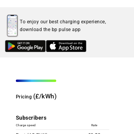
To enjoy our best charging experience,
download the bp pulse app
(£/kWh)
Pricing
Subscribers
Charge speed
Rate