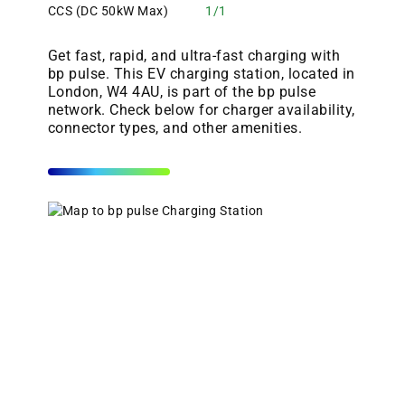
CCS (DC 50kW Max)
1/1
Get fast, rapid, and ultra-fast charging with
bp pulse. This EV charging station, located in
London, W4 4AU, is part of the bp pulse
network. Check below for charger availability,
connector types, and other amenities.