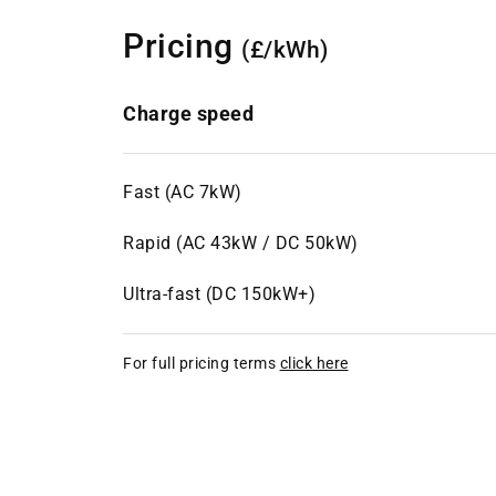
Pricing
(£/kWh)
Charge speed
Fast (AC 7kW)
Rapid (AC 43kW / DC 50kW)
Ultra-fast (DC 150kW+)
For full pricing terms
click here