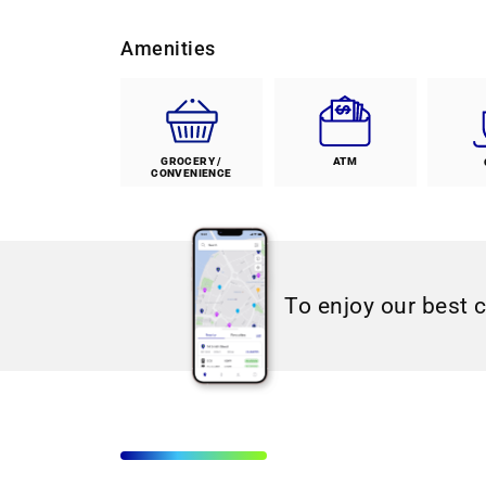
Amenities
GROCERY /
ATM
CONVENIENCE
To enjoy our best 