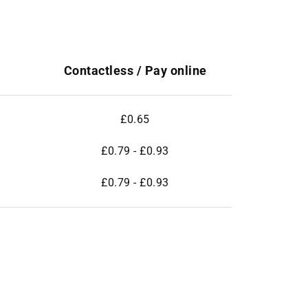
Contactless / Pay online
£0.65
£0.79 - £0.93
£0.79 - £0.93