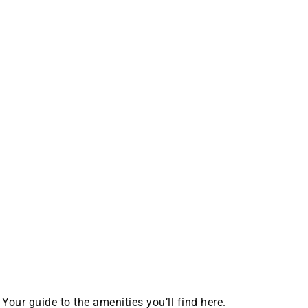
Your guide to the amenities you’ll find here.