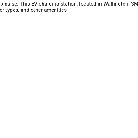
 bp pulse. This EV charging station, located in Wallington, S
or types, and other amenities.