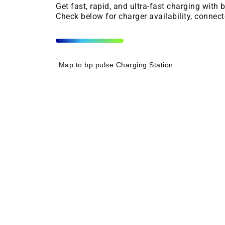
Get fast, rapid, and ultra-fast charging with
Check below for charger availability, connect