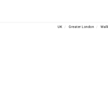
UK
/
Greater London
/
Wall