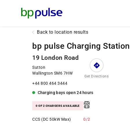
Reset Focus
Back to location results
bp pulse Charging Station
19 London Road
Sutton
Wallington SM6 7HW
Get Directions
+44 800 464 3444
Charging bays
open
24 hours
0 OF 2 CHARGERS AVAILABLE
CCS (DC 50kW Max)
0/2