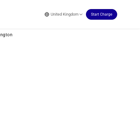
United Kingdom
Start Charge
ington