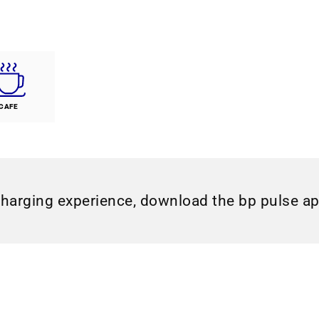
CAFE
charging experience, download the bp pulse a