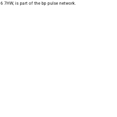
M6 7HW, is part of the bp pulse network.