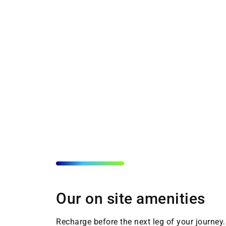
Our on site amenities
Recharge before the next leg of your journey. 