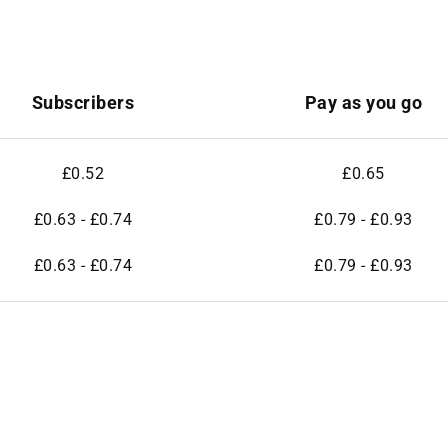
Subscribers
Pay as you go
£0.52
£0.65
£0.63 - £0.74
£0.79 - £0.93
£0.63 - £0.74
£0.79 - £0.93