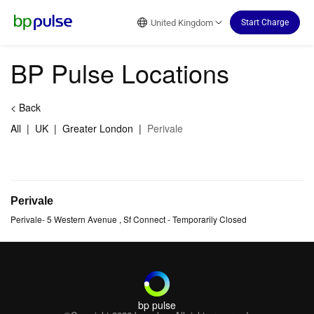
Reset Focus
United Kingdom
Start Charge
BP Pulse Locations
<
Back
All
|
UK
|
Greater London
|
Perivale
Perivale
Perivale
-
5 Western Avenue
, Sf Connect
- Temporarily Closed
bp pulse