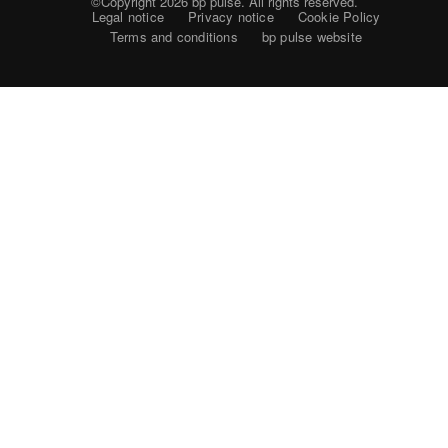
©Copyright 2026
bp pulse. All rights reserved.
Legal notice
Privacy notice
Cookie Policy
Terms and conditions
bp pulse website