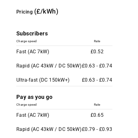
(£/kWh)
Pricing
Subscribers
Charge speed
Rate
Fast (AC 7kW)
£0.52
Rapid (AC 43kW / DC 50kW)
£0.63 - £0.74
Ultra-fast (DC 150kW+)
£0.63 - £0.74
Pay as you go
Charge speed
Rate
Fast (AC 7kW)
£0.65
Rapid (AC 43kW / DC 50kW)
£0.79 - £0.93