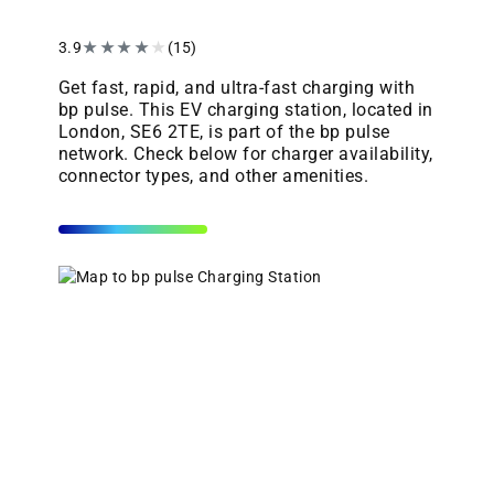
3.9
★
★
★
★
★
(15)
Get fast, rapid, and ultra-fast charging with
bp pulse. This EV charging station, located in
London, SE6 2TE, is part of the bp pulse
network. Check below for charger availability,
connector types, and other amenities.