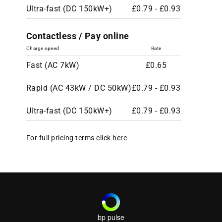
Ultra-fast (DC 150kW+)
£0.79 - £0.93
Contactless / Pay online
Charge speed
Rate
Fast (AC 7kW)
£0.65
Rapid (AC 43kW / DC 50kW)
£0.79 - £0.93
Ultra-fast (DC 150kW+)
£0.79 - £0.93
For full pricing terms
click here
bp pulse