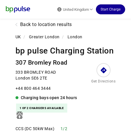
Reset Focus
United Kingdom
Start Charge
Back to location results
UK
/
Greater London
/
London
bp pulse Charging Station
307 Bromley Road
333 BROMLEY ROAD
London SE6 2TE
Get Directions
+44 800 464 3444
Charging bays
open
24 hours
1 OF 2 CHARGERS AVAILABLE
CCS (DC 50kW Max)
1/2