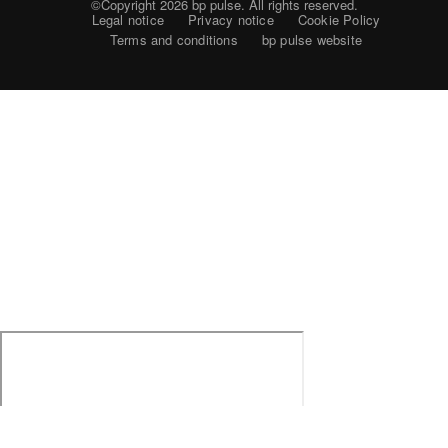
©Copyright 2026
bp pulse. All rights reserved.
Legal notice
Privacy notice
Cookie Policy
Terms and conditions
bp pulse website