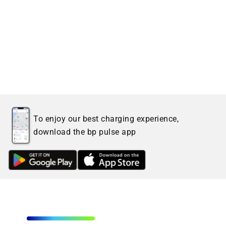
To enjoy our best charging experience,
download the bp pulse app