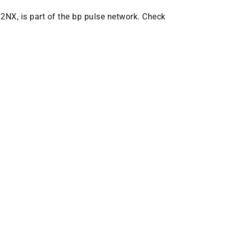
 2NX, is part of the bp pulse network. Check