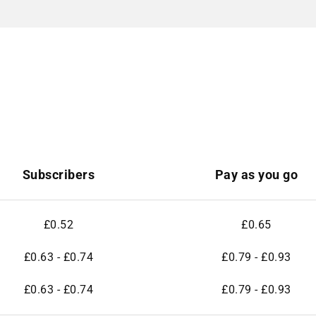
Subscribers
Pay as you go
£0.52
£0.65
£0.63 - £0.74
£0.79 - £0.93
£0.63 - £0.74
£0.79 - £0.93