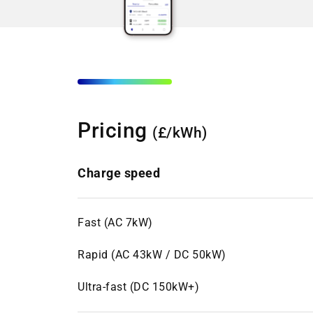
Pricing
(£/kWh)
Charge speed
Fast (AC 7kW)
Rapid (AC 43kW / DC 50kW)
Ultra-fast (DC 150kW+)