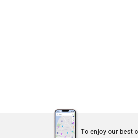
To enjoy our best 