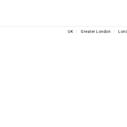
UK
/
Greater London
/
Lon