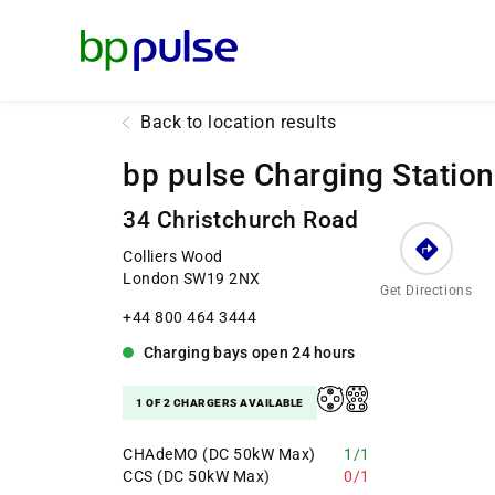
Reset Focus
Back to location results
bp pulse Charging Station
34 Christchurch Road
Colliers Wood
London SW19 2NX
Get Directions
+44 800 464 3444
Charging bays
open
24 hours
1 OF 2 CHARGERS AVAILABLE
CHAdeMO (DC 50kW Max)
1/1
CCS (DC 50kW Max)
0/1