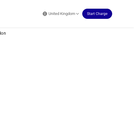
United Kingdom
Start Charge
don