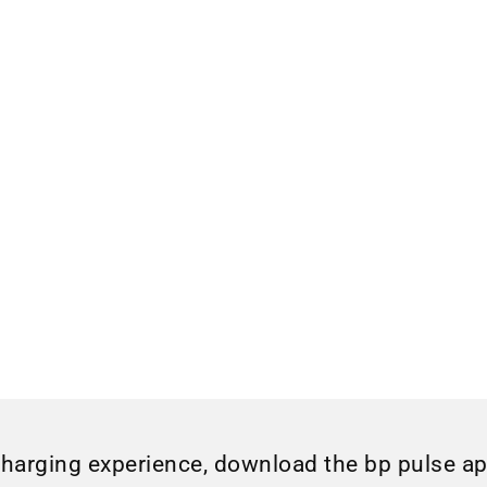
charging experience, download the bp pulse a