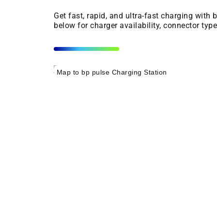
Get fast, rapid, and ultra-fast charging with
below for charger availability, connector typ