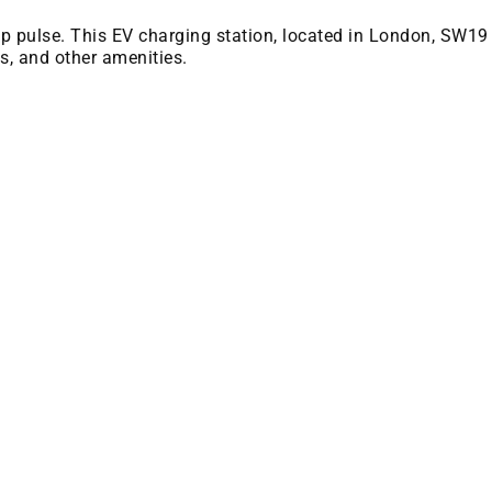
 bp pulse. This EV charging station, located in London, SW19
es, and other amenities.