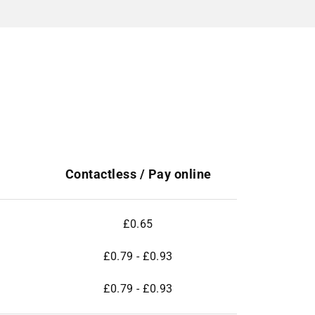
Contactless / Pay online
£0.65
£0.79 - £0.93
£0.79 - £0.93