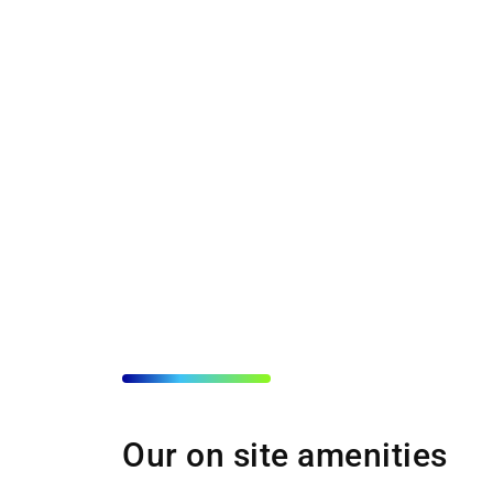
Our on site amenities