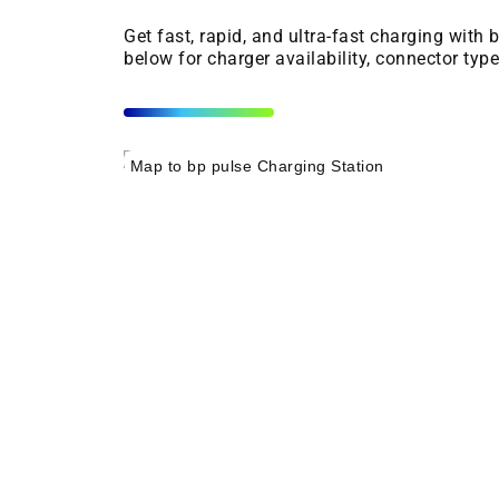
Get fast, rapid, and ultra-fast charging with
below for charger availability, connector typ