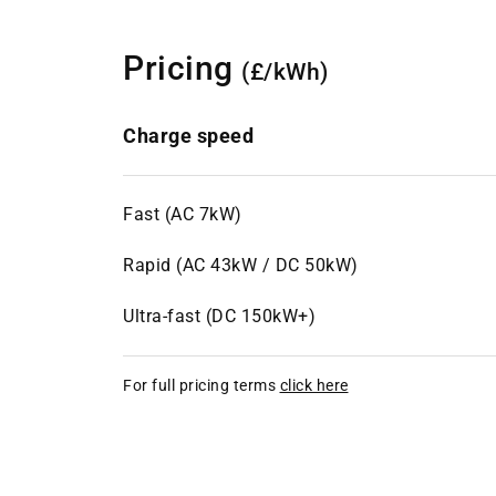
Pricing
(£/kWh)
Charge speed
Fast (AC 7kW)
Rapid (AC 43kW / DC 50kW)
Ultra-fast (DC 150kW+)
For full pricing terms
click here