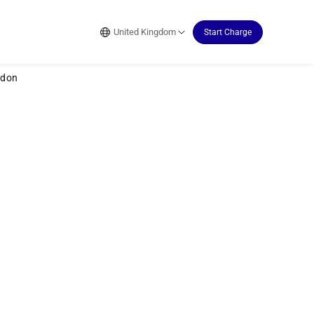
United Kingdom
Start Charge
ydon