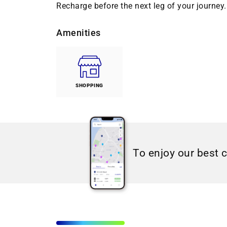
Recharge before the next leg of your journey. 
Amenities
SHOPPING
To enjoy our best 