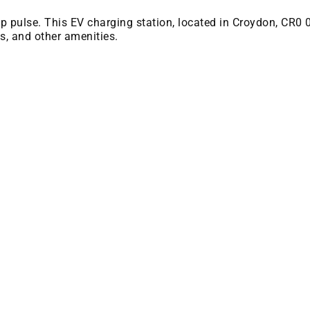
 bp pulse. This EV charging station, located in Croydon, CR0 
es, and other amenities.