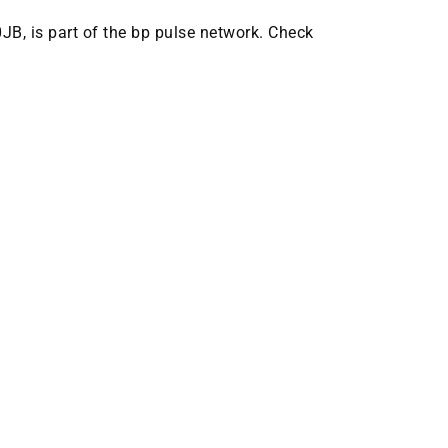
0JB, is part of the bp pulse network. Check