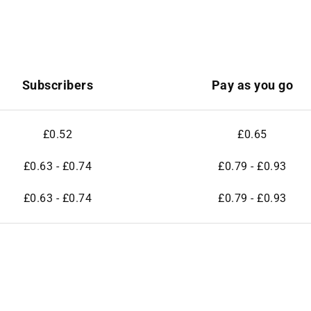
Subscribers
Pay as you go
£0.52
£0.65
£0.63 - £0.74
£0.79 - £0.93
£0.63 - £0.74
£0.79 - £0.93