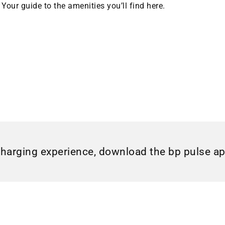
Your guide to the amenities you’ll find here.
charging experience, download the bp pulse a