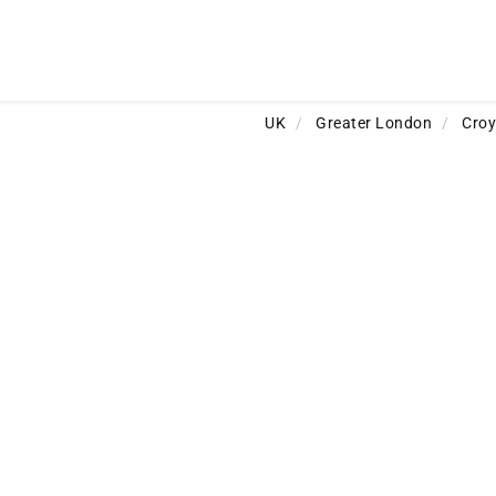
UK
/
Greater London
/
Cro