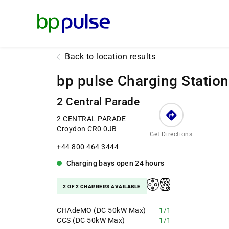
Reset Focus
Back to location results
bp pulse Charging Station
2 Central Parade
2 CENTRAL PARADE
Croydon CR0 0JB
Get Directions
+44 800 464 3444
Charging bays
open
24 hours
2 OF 2 CHARGERS AVAILABLE
CHAdeMO (DC 50kW Max)
1/1
CCS (DC 50kW Max)
1/1