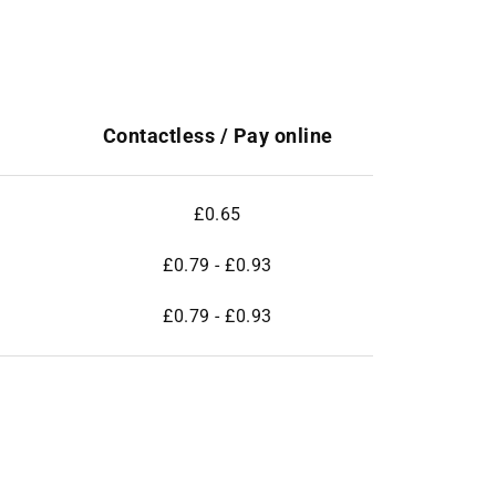
Contactless / Pay online
£0.65
£0.79 - £0.93
£0.79 - £0.93