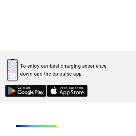
To enjoy our best charging experience,
download the bp pulse app