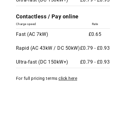
Contactless / Pay online
Charge speed
Rate
Fast (AC 7kW)
£0.65
Rapid (AC 43kW / DC 50kW)
£0.79 - £0.93
Ultra-fast (DC 150kW+)
£0.79 - £0.93
For full pricing terms
click here