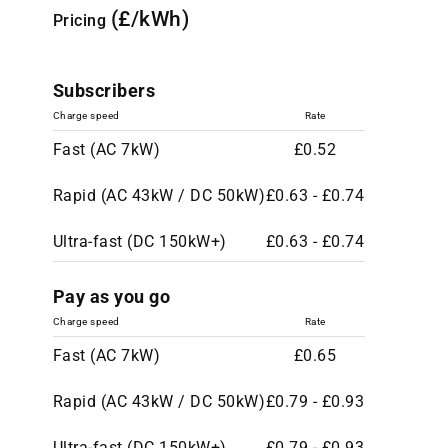
(£/kWh)
Pricing
Subscribers
Charge speed
Rate
Fast (AC 7kW)
£0.52
Rapid (AC 43kW / DC 50kW)
£0.63 - £0.74
Ultra-fast (DC 150kW+)
£0.63 - £0.74
Pay as you go
Charge speed
Rate
Fast (AC 7kW)
£0.65
Rapid (AC 43kW / DC 50kW)
£0.79 - £0.93
Ultra-fast (DC 150kW+)
£0.79 - £0.93