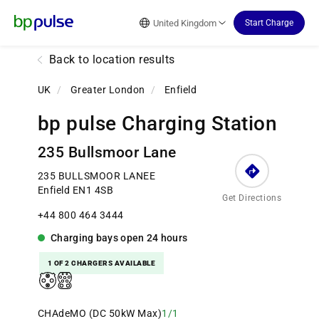
Reset Focus
United Kingdom
Start Charge
Back to location results
UK
/
Greater London
/
Enfield
bp pulse Charging Station
235 Bullsmoor Lane
235 BULLSMOOR LANEE
Enfield EN1 4SB
Get Directions
+44 800 464 3444
Charging bays
open
24 hours
1 OF 2 CHARGERS AVAILABLE
CHAdeMO (DC 50kW Max)
1/1