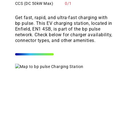
CCS (DC 50kW Max)
0/1
Get fast, rapid, and ultra-fast charging with
bp pulse. This EV charging station, located in
Enfield, EN1 4SB, is part of the bp pulse
network. Check below for charger availability,
connector types, and other amenities.