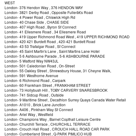
WEST
London
-
376 Hendon Way
, 376 HENDON WAY
London
-
3821 Derby Road
, Opposite Fullerâ€s Road
London
-
4 Power Road
, Chiswick High Rd
London
-
40 Chase Side
, CHASE SIDE
London
-
407 High Road
, Byron Sf Connect
London
-
41 Ellesmere Road
, 34 Ellesmere Road
London
-
419 Upper Richmond Road West
, 419 UPPER RICHMOND ROAD
London
-
420 421 Burdett Road
, 420-421 Burdett Road
London
-
43 53 Trafalgar Road
, Sf Connect
London
-
45 Saint Martin's Lane
, Saint Martins Lane Hotel
London
-
5 6 Ashbourne Parade
, 5-6 ASHBOURNE PARADE
London
-
5 Watford Way NW43JL
London
-
501 Caledonian Road
, On-Street
London
-
55 Oakley Street
, Shrewsbury House, 31 Cheyne Walk,
London
-
591 Westhorne Avenue
London
-
6 Richmond Road
, Carpark
London
-
60 Frankham Street
, FRANKHAM STREET
London
-
73 Hollybush Hill
, TOBY CARVERY SNARESBROOK
London
-
741 Sidcup Road
, Outside
London
-
9 Maritime Street
, Decathlon Surrey Quays Canada Water Retail
London
-
A1010
, Brick Lane Junction
London
-
A406
, Pinkham Way Sf Connect
London
-
Ariel Way
, Westfield
London
-
Champions Way
, Barnet Copthall Leisure Centre
London
-
Churchill Terrace
, CHURCHILL TERRACE
London
-
Crouch Hall Road
, CROUCH HALL ROAD CAR PARK
London
-
Cumberland Street
, Q-PARK PIMLICO HUB