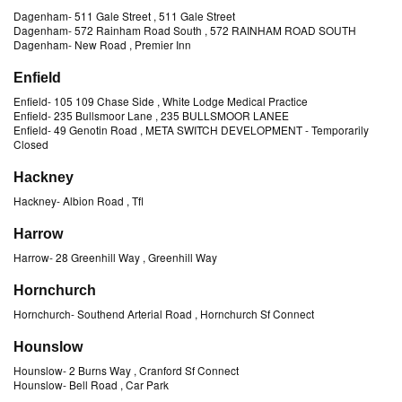
Dagenham
-
511 Gale Street
, 511 Gale Street
Dagenham
-
572 Rainham Road South
, 572 RAINHAM ROAD SOUTH
Dagenham
-
New Road
, Premier Inn
Enfield
Enfield
-
105 109 Chase Side
, White Lodge Medical Practice
Enfield
-
235 Bullsmoor Lane
, 235 BULLSMOOR LANEE
Enfield
-
49 Genotin Road
, META SWITCH DEVELOPMENT
- Temporarily
Closed
Hackney
Hackney
-
Albion Road
, Tfl
Harrow
Harrow
-
28 Greenhill Way
, Greenhill Way
Hornchurch
Hornchurch
-
Southend Arterial Road
, Hornchurch Sf Connect
Hounslow
Hounslow
-
2 Burns Way
, Cranford Sf Connect
Hounslow
-
Bell Road
, Car Park