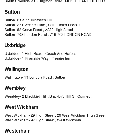
South Croydon
-
415 Brighton Road
, MITCHEL AND BUTLER
Sutton
Sutton
-
2 Saint Dunstan's Hill
Sutton
-
271 Wrythe Lane
, Saint Helier Hospital
Sutton
-
62 Grove Road
, A232 High Street
Sutton
-
708 London Road
, 716-702 LONDON ROAD
Uxbridge
Uxbridge
-
1 High Road
, Coach And Horses
Uxbridge
-
1 Riverside Way
, Premier Inn
Wallington
Wallington
-
19 London Road
, Sutton
Wembley
Wembley
-
2 Blackbird Hill
, Blackbird Hill SF Connect
West Wickham
West Wickham
-
29 High Street
, 29 West Wickham High Street
West Wickham
-
97 High Street
, West Wickham
Westerham