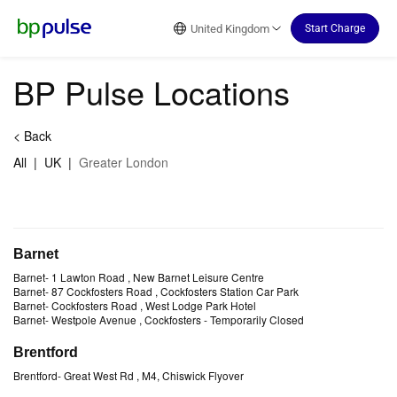
Reset Focus
United Kingdom
Start Charge
BP Pulse Locations
<
Back
All
|
UK
|
Greater London
Barnet
Barnet
-
1 Lawton Road
, New Barnet Leisure Centre
Barnet
-
87 Cockfosters Road
, Cockfosters Station Car Park
Barnet
-
Cockfosters Road
, West Lodge Park Hotel
Barnet
-
Westpole Avenue
, Cockfosters
- Temporarily Closed
Brentford
Brentford
-
Great West Rd
, M4, Chiswick Flyover