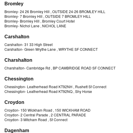
Bromley
Bromley
-
24 26 Bromley Hill
, OUTSIDE 24-26 BROMLEY HILL
Bromley
-
7 Bromley Hill
, OUTSIDE 7 BROMLEY HILL
Bromley
-
Bromley Hill
, Bromley Court Hotel
Bromley
-
Nichol Lane
, NICHOL LANE
Carshalton
Carshalton
-
31 33 High Street
Carshalton
-
Green Wrythe Lane
, WRYTHE SF CONNECT
Charshalton
Charshalton
-
Cambridge Rd
, BP CAMBRIDGE ROAD SF CONNECT
Chessington
Chessington
-
Leatherhead Road KT92NH
, Rushett Sf Connect
Chessington
-
Leatherhead Road KT92NQ
, Shy Horse
Croydon
Croydon
-
150 Wickham Road
, 150 WICKHAM ROAD
Croydon
-
2 Central Parade
, 2 CENTRAL PARADE
Croydon
-
3 Mitcham Road
, Sf Connect
Dagenham