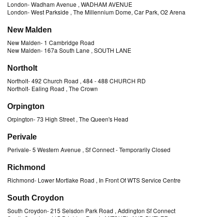
London
-
Wadham Avenue
, WADHAM AVENUE
London
-
West Parkside
, The Millennium Dome, Car Park, O2 Arena
New Malden
New Malden
-
1 Cambridge Road
New Malden
-
167a South Lane
, SOUTH LANE
Northolt
Northolt
-
492 Church Road
, 484 - 488 CHURCH RD
Northolt
-
Ealing Road
, The Crown
Orpington
Orpington
-
73 High Street
, The Queen's Head
Perivale
Perivale
-
5 Western Avenue
, Sf Connect
- Temporarily Closed
Richmond
Richmond
-
Lower Mortlake Road
, In Front Of WTS Service Centre
South Croydon
South Croydon
-
215 Selsdon Park Road
, Addington Sf Connect