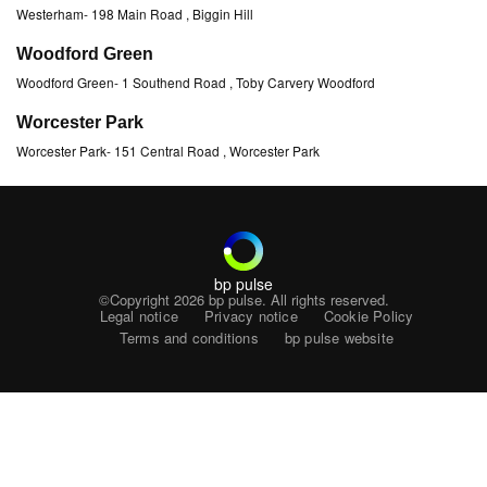
Westerham
-
198 Main Road
, Biggin Hill
Woodford Green
Woodford Green
-
1 Southend Road
, Toby Carvery Woodford
Worcester Park
Worcester Park
-
151 Central Road
, Worcester Park
bp pulse
©Copyright 2026
bp pulse. All rights reserved.
Legal notice
Privacy notice
Cookie Policy
Terms and conditions
bp pulse website