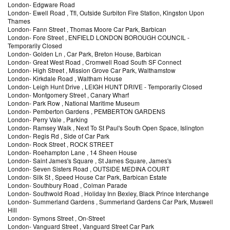
London
-
Edgware Road
London
-
Ewell Road
, Tfl, Outside Surbiton Fire Station, Kingston Upon
Thames
London
-
Fann Street
, Thomas Moore Car Park, Barbican
London
-
Fore Street
, ENFIELD LONDON BOROUGH COUNCIL
-
Temporarily Closed
London
-
Golden Ln
, Car Park, Breton House, Barbican
London
-
Great West Road
, Cromwell Road South SF Connect
London
-
High Street
, Mission Grove Car Park, Walthamstow
London
-
Kirkdale Road
, Waltham House
London
-
Leigh Hunt Drive
, LEIGH HUNT DRIVE
- Temporarily Closed
London
-
Montgomery Street
, Canary Wharf
London
-
Park Row
, National Maritime Museum
London
-
Pemberton Gardens
, PEMBERTON GARDENS
London
-
Perry Vale
, Parking
London
-
Ramsey Walk
, Next To St Paul's South Open Space, Islington
London
-
Regis Rd
, Side of Car Park
London
-
Rock Street
, ROCK STREET
London
-
Roehampton Lane
, 14 Sheen House
London
-
Saint James's Square
, St James Square, James's
London
-
Seven Sisters Road
, OUTSIDE MEDINA COURT
London
-
Silk St
, Speed House Car Park, Barbican Estate
London
-
Southbury Road
, Colman Parade
London
-
Southwold Road
, Holiday Inn Bexley, Black Prince Interchange
London
-
Summerland Gardens
, Summerland Gardens Car Park, Muswell
Hill
London
-
Symons Street
, On-Street
London
-
Vanguard Street
, Vanguard Street Car Park