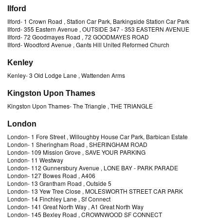
Ilford
Ilford
-
1 Crown Road
, Station Car Park, Barkingside Station Car Park
Ilford
-
355 Eastern Avenue
, OUTSIDE 347 - 353 EASTERN AVENUE
Ilford
-
72 Goodmayes Road
, 72 GOODMAYES ROAD
Ilford
-
Woodford Avenue
, Gants Hill United Reformed Church
Kenley
Kenley
-
3 Old Lodge Lane
, Wattenden Arms
Kingston Upon Thames
Kingston Upon Thames
-
The Triangle
, THE TRIANGLE
London
London
-
1 Fore Street
, Willoughby House Car Park, Barbican Estate
London
-
1 Sheringham Road
, SHERINGHAM ROAD
London
-
109 Mission Grove
, SAVE YOUR PARKING
London
-
11 Westway
London
-
112 Gunnersbury Avenue
, LONE BAY - PARK PARADE
London
-
127 Bowes Road
, A406
London
-
13 Grantham Road
, Outside 5
London
-
13 Yew Tree Close
, MOLESWORTH STREET CAR PARK
London
-
14 Finchley Lane
, Sf Connect
London
-
141 Great North Way
, A1 Great North Way
London
-
145 Bexley Road
, CROWNWOOD SF CONNECT