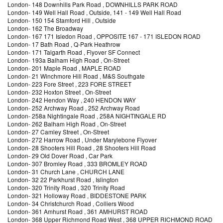
London
-
148 Downhills Park Road
, DOWNHILLS PARK ROAD
London
-
149 Well Hall Road
, Outside, 141 - 149 Well Hall Road
London
-
150 154 Stamford Hill
, Outside
London
-
162 The Broadway
London
-
167 171 Isledon Road
, OPPOSITE 167 - 171 ISLEDON ROAD
London
-
17 Bath Road
, Q-Park Heathrow
London
-
171 Talgarth Road
, Flyover SF Connect
London
-
193a Balham High Road
, On-Street
London
-
201 Maple Road
, MAPLE ROAD
London
-
21 Winchmore Hill Road
, M&S Southgate
London
-
223 Fore Street
, 223 FORE STREET
London
-
232 Hoxton Street
, On-Street
London
-
242 Hendon Way
, 240 HENDON WAY
London
-
252 Archway Road
, 252 Archway Road
London
-
258a Nightingale Road
, 258A NIGHTINGALE RD
London
-
262 Balham High Road
, On-Street
London
-
27 Camley Street
, On-Street
London
-
272 Harrow Road
, Under Marylebone Flyover
London
-
28 Shooters Hill Road
, 28 Shooters Hill Road
London
-
29 Old Dover Road
, Car Park
London
-
307 Bromley Road
, 333 BROMLEY ROAD
London
-
31 Church Lane
, CHURCH LANE
London
-
32 22 Parkhurst Road
, Islington
London
-
320 Trinity Road
, 320 Trinity Road
London
-
321 Holloway Road
, BIDDESTONE PARK
London
-
34 Christchurch Road
, Colliers Wood
London
-
361 Amhurst Road
, 361 AMHURST ROAD
London
-
368 Upper Richmond Road West
, 368 UPPER RICHMOND ROAD