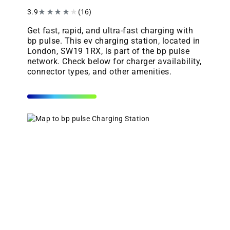
3.9
★
★
★
★
★
(16)
Get fast, rapid, and ultra-fast charging with
bp pulse. This ev charging station, located in
London, SW19 1RX, is part of the bp pulse
network. Check below for charger availability,
connector types, and other amenities.