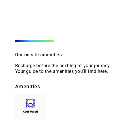
Our on site amenities
Recharge before the next leg of your journey.
Your guide to the amenities you’ll find here.
Amenities
CARWASH