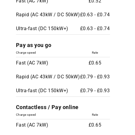
Fast (AC 7kW)
£0.52
Rapid (AC 43kW / DC 50kW)
£0.63 - £0.74
Ultra-fast (DC 150kW+)
£0.63 - £0.74
Pay as you go
Charge speed
Rate
Fast (AC 7kW)
£0.65
Rapid (AC 43kW / DC 50kW)
£0.79 - £0.93
Ultra-fast (DC 150kW+)
£0.79 - £0.93
Contactless / Pay online
Charge speed
Rate
Fast (AC 7kW)
£0.65