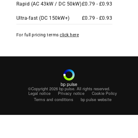
Rapid (AC 43kW / DC 50kW)
£0.79 - £0.93
Ultra-fast (DC 150kW+)
£0.79 - £0.93
For full pricing terms
click here
bp pulse
©Copyright 2026
bp pulse. All rights reserved.
Legal notice
Privacy notice
Cookie Policy
Terms and conditions
bp pulse website