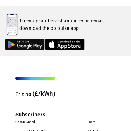
To enjoy our best charging experience,
download the bp pulse app
(£/kWh)
Pricing
Subscribers
Charge speed
Rate