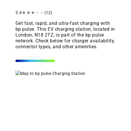
3.4
★
★
★
★
★
(12)
Get fast, rapid, and ultra-fast charging with
bp pulse. This EV charging station, located in
London, N18 2TZ, is part of the bp pulse
network. Check below for charger availability,
connector types, and other amenities.