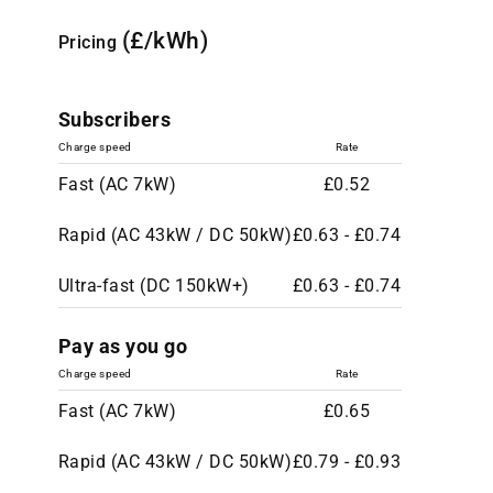
(£/kWh)
Pricing
Subscribers
Charge speed
Rate
Fast (AC 7kW)
£0.52
Rapid (AC 43kW / DC 50kW)
£0.63 - £0.74
Ultra-fast (DC 150kW+)
£0.63 - £0.74
Pay as you go
Charge speed
Rate
Fast (AC 7kW)
£0.65
Rapid (AC 43kW / DC 50kW)
£0.79 - £0.93