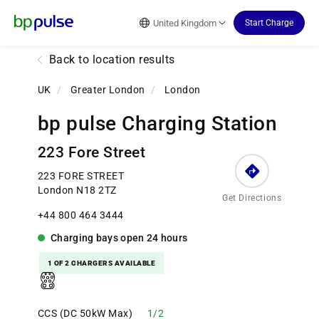
Reset Focus
United Kingdom
Start Charge
Back to location results
UK
/
Greater London
/
London
bp pulse Charging Station
223 Fore Street
223 FORE STREET
London N18 2TZ
Get Directions
+44 800 464 3444
Charging bays
open
24 hours
1 OF 2 CHARGERS AVAILABLE
CCS (DC 50kW Max)
1/2