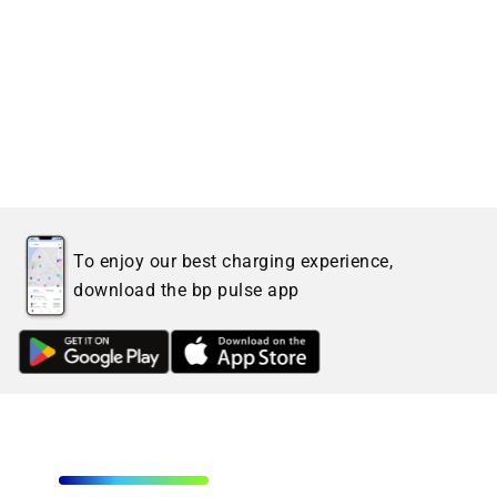
To enjoy our best charging experience,
download the bp pulse app