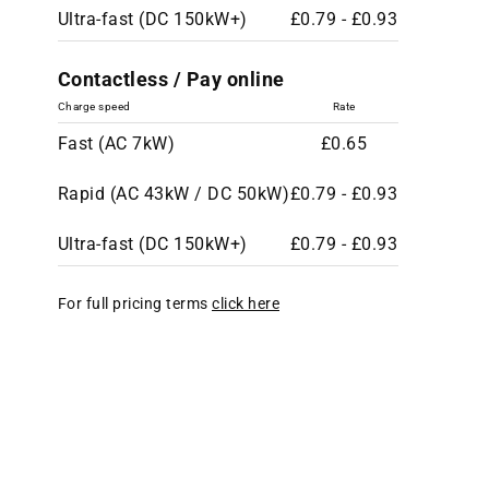
Ultra-fast (DC 150kW+)
£0.79 - £0.93
Contactless / Pay online
Charge speed
Rate
Fast (AC 7kW)
£0.65
Rapid (AC 43kW / DC 50kW)
£0.79 - £0.93
Ultra-fast (DC 150kW+)
£0.79 - £0.93
For full pricing terms
click here