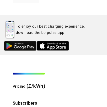
To enjoy our best charging experience,
download the bp pulse app
(£/kWh)
Pricing
Subscribers