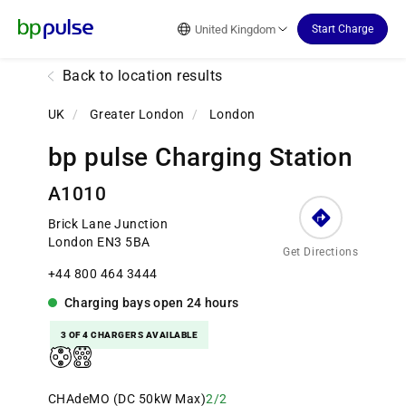
Reset Focus
United Kingdom
Start Charge
Back to location results
UK
/
Greater London
/
London
bp pulse Charging Station
A1010
Brick Lane Junction
London EN3 5BA
Get Directions
+44 800 464 3444
Charging bays
open
24 hours
3 OF 4 CHARGERS AVAILABLE
CHAdeMO (DC 50kW Max)
2/2