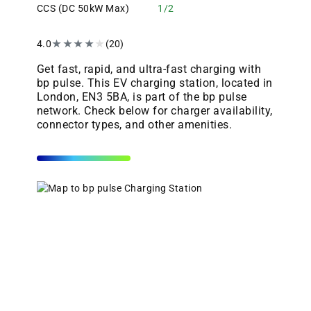
CCS (DC 50kW Max)
1/2
4.0
★
★
★
★
★
(20)
Get fast, rapid, and ultra-fast charging with
bp pulse. This EV charging station, located in
London, EN3 5BA, is part of the bp pulse
network. Check below for charger availability,
connector types, and other amenities.