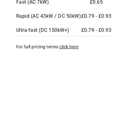
Fast (AC 7kW)
£0.65
Rapid (AC 43kW / DC 50kW)
£0.79 - £0.93
Ultra-fast (DC 150kW+)
£0.79 - £0.93
For full pricing terms
click here