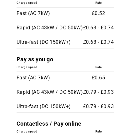
Charge speed
Rate
Fast (AC 7kW)
£0.52
Rapid (AC 43kW / DC 50kW)
£0.63 - £0.74
Ultra-fast (DC 150kW+)
£0.63 - £0.74
Pay as you go
Charge speed
Rate
Fast (AC 7kW)
£0.65
Rapid (AC 43kW / DC 50kW)
£0.79 - £0.93
Ultra-fast (DC 150kW+)
£0.79 - £0.93
Contactless / Pay online
Charge speed
Rate