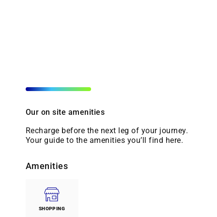
Our on site amenities
Recharge before the next leg of your journey.
Your guide to the amenities you’ll find here.
Amenities
SHOPPING