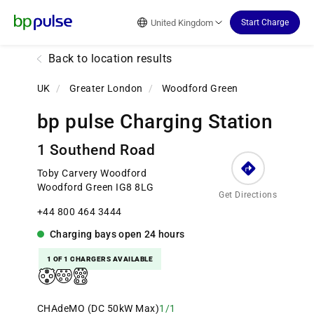
Reset Focus
United Kingdom
Start Charge
Back to location results
UK
/
Greater London
/
Woodford Green
bp pulse Charging Station
1 Southend Road
Toby Carvery Woodford
Woodford Green IG8 8LG
Get Directions
+44 800 464 3444
Charging bays
open
24 hours
1 OF 1 CHARGERS AVAILABLE
CHAdeMO (DC 50kW Max)
1/1