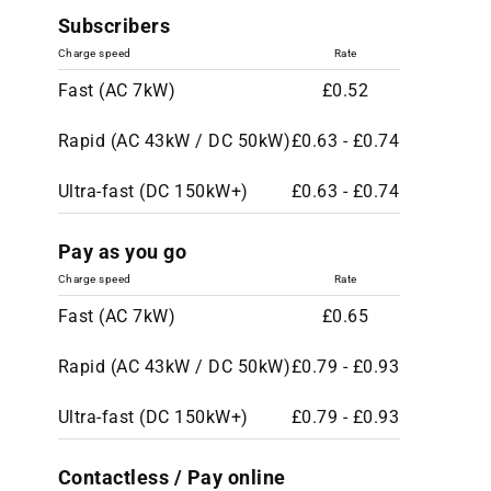
Subscribers
Charge speed
Rate
Fast (AC 7kW)
£0.52
Rapid (AC 43kW / DC 50kW)
£0.63 - £0.74
Ultra-fast (DC 150kW+)
£0.63 - £0.74
Pay as you go
Charge speed
Rate
Fast (AC 7kW)
£0.65
Rapid (AC 43kW / DC 50kW)
£0.79 - £0.93
Ultra-fast (DC 150kW+)
£0.79 - £0.93
Contactless / Pay online