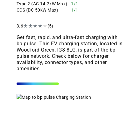
Type 2 (AC 14.2kW Max)
1/1
CCS (DC 50kW Max)
1/1
3.6
★
★
★
★
★
(5)
Get fast, rapid, and ultra-fast charging with
bp pulse. This EV charging station, located in
Woodford Green, IG8 8LG, is part of the bp
pulse network. Check below for charger
availability, connector types, and other
amenities.