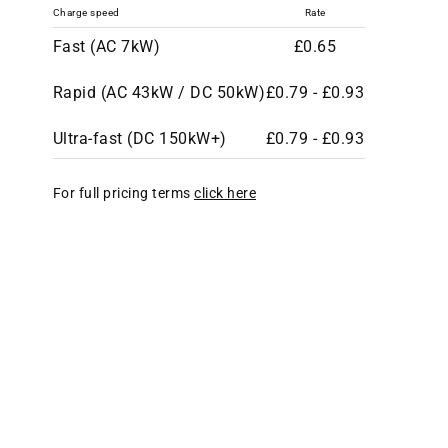
Charge speed
Rate
Fast (AC 7kW)
£0.65
Rapid (AC 43kW / DC 50kW)
£0.79 - £0.93
Ultra-fast (DC 150kW+)
£0.79 - £0.93
For full pricing terms
click here