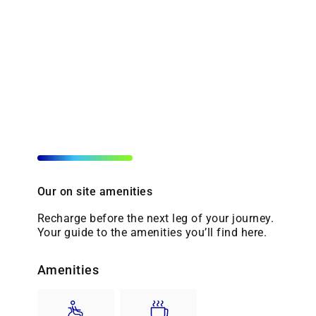
Our on site amenities
Recharge before the next leg of your journey.
Your guide to the amenities you’ll find here.
Amenities