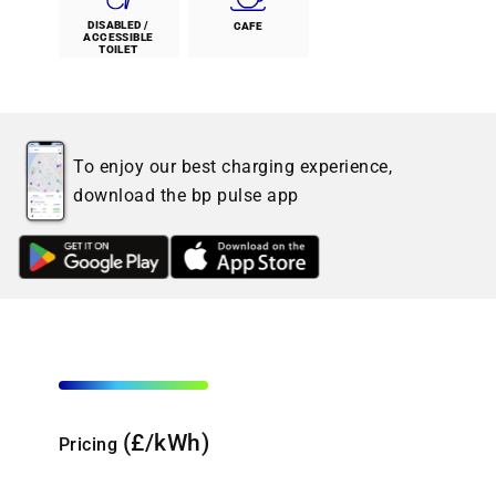
DISABLED /
CAFE
ACCESSIBLE
TOILET
To enjoy our best charging experience,
download the bp pulse app
(£/kWh)
Pricing