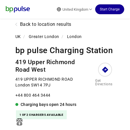
Reset Focus
United Kingdom
Start Charge
Back to location results
UK
/
Greater London
/
London
bp pulse Charging Station
419 Upper Richmond
Road West
419 UPPER RICHMOND ROAD
Get
Directions
London SW14 7PJ
+44 800 464 3444
Charging bays
open
24 hours
1 OF 2 CHARGERS AVAILABLE