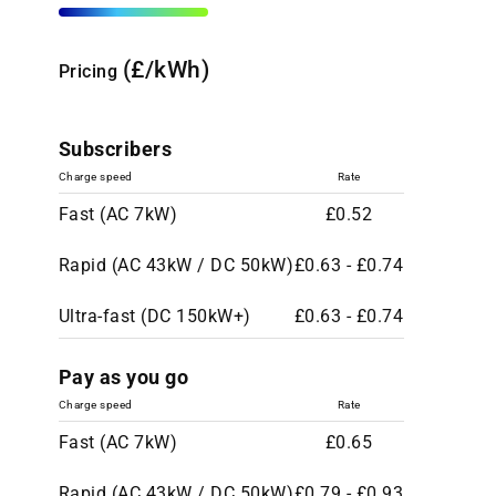
(£/kWh)
Pricing
Subscribers
Charge speed
Rate
Fast (AC 7kW)
£0.52
Rapid (AC 43kW / DC 50kW)
£0.63 - £0.74
Ultra-fast (DC 150kW+)
£0.63 - £0.74
Pay as you go
Charge speed
Rate
Fast (AC 7kW)
£0.65
Rapid (AC 43kW / DC 50kW)
£0.79 - £0.93