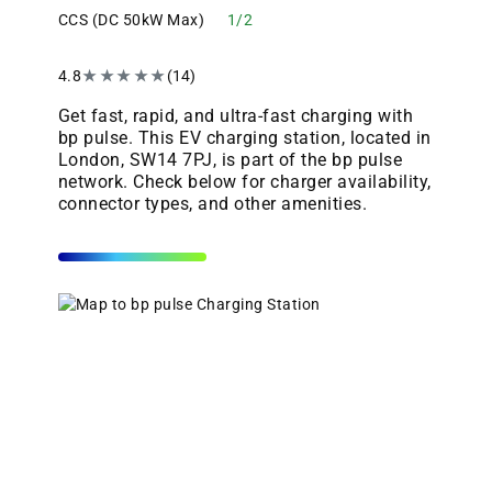
CCS (DC 50kW Max)
1/2
4.8
★
★
★
★
★
(14)
Get fast, rapid, and ultra-fast charging with
bp pulse. This EV charging station, located in
London, SW14 7PJ, is part of the bp pulse
network. Check below for charger availability,
connector types, and other amenities.