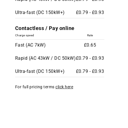
Ultra-fast (DC 150kW+)
£0.79 - £0.93
Contactless / Pay online
Charge speed
Rate
Fast (AC 7kW)
£0.65
Rapid (AC 43kW / DC 50kW)
£0.79 - £0.93
Ultra-fast (DC 150kW+)
£0.79 - £0.93
For full pricing terms
click here