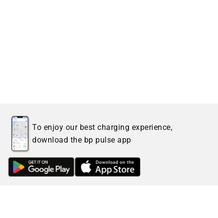
To enjoy our best charging experience,
download the bp pulse app