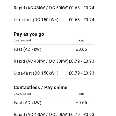
Rapid (AC 43kW / DC 50kW)
£0.63 - £0.74
Ultra-fast (DC 150kW+)
£0.63 - £0.74
Pay as you go
Charge speed
Rate
Fast (AC 7kW)
£0.65
Rapid (AC 43kW / DC 50kW)
£0.79 - £0.93
Ultra-fast (DC 150kW+)
£0.79 - £0.93
Contactless / Pay online
Charge speed
Rate
Fast (AC 7kW)
£0.65
Rapid (AC 43kW / DC 50kW)
£0.79 - £0.93