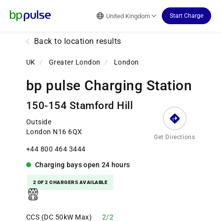
Reset Focus
United Kingdom
Start Charge
Back to location results
UK
/
Greater London
/
London
bp pulse Charging Station
150-154 Stamford Hill
Outside
London N16 6QX
Get Directions
+44 800 464 3444
Charging bays
open
24 hours
2 OF 2 CHARGERS AVAILABLE
CCS (DC 50kW Max)
2/2