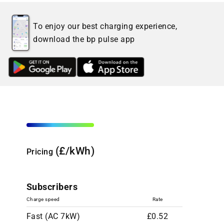
To enjoy our best charging experience,
download the bp pulse app
(£/kWh)
Pricing
Subscribers
Charge speed
Rate
Fast (AC 7kW)
£0.52