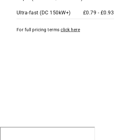
Ultra-fast (DC 150kW+)
£0.79 - £0.93
For full pricing terms
click here