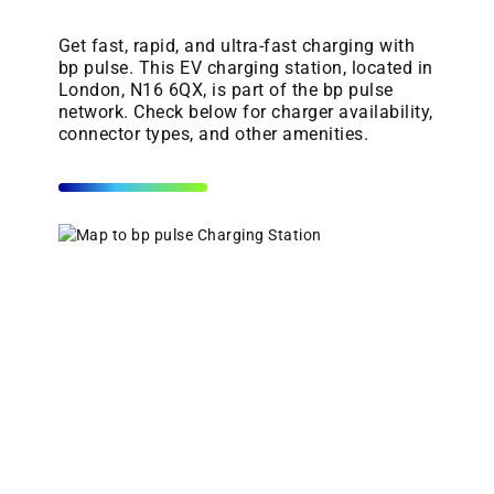
Get fast, rapid, and ultra-fast charging with
bp pulse. This EV charging station, located in
London, N16 6QX, is part of the bp pulse
network. Check below for charger availability,
connector types, and other amenities.