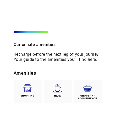
Our on site amenities
Recharge before the next leg of your journey.
Your guide to the amenities you’ll find here.
Amenities
SHOPPING
GROCERY /
CAFE
CONVENIENCE