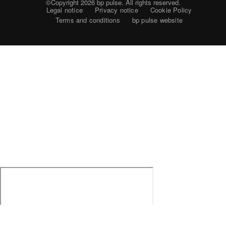
©Copyright 2026
bp pulse. All rights reserved.
Legal notice
Privacy notice
Cookie Policy
Terms and conditions
bp pulse website