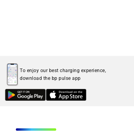
To enjoy our best charging experience,
download the bp pulse app