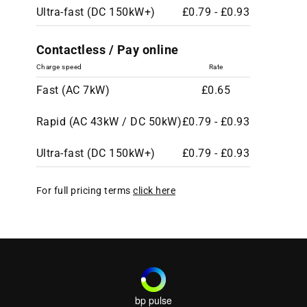
Ultra-fast (DC 150kW+)
£0.79 - £0.93
Contactless / Pay online
Charge speed
Rate
Fast (AC 7kW)
£0.65
Rapid (AC 43kW / DC 50kW)
£0.79 - £0.93
Ultra-fast (DC 150kW+)
£0.79 - £0.93
For full pricing terms
click here
bp pulse