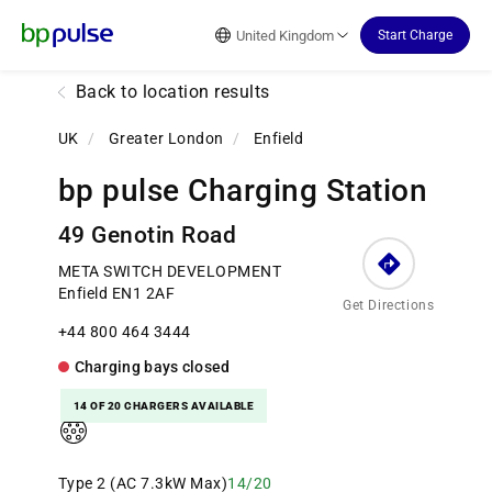
Reset Focus
United Kingdom
Start Charge
Back to location results
UK
/
Greater London
/
Enfield
bp pulse Charging Station
49 Genotin Road
META SWITCH DEVELOPMENT
Enfield EN1 2AF
Get Directions
+44 800 464 3444
Charging bays
closed
14 OF 20 CHARGERS AVAILABLE
Type 2 (AC 7.3kW Max)
14/20