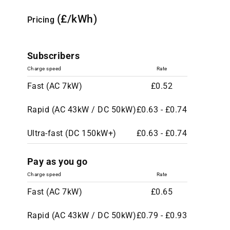
(£/kWh)
Pricing
Subscribers
Charge speed
Rate
Fast (AC 7kW)
£0.52
Rapid (AC 43kW / DC 50kW)
£0.63 - £0.74
Ultra-fast (DC 150kW+)
£0.63 - £0.74
Pay as you go
Charge speed
Rate
Fast (AC 7kW)
£0.65
Rapid (AC 43kW / DC 50kW)
£0.79 - £0.93