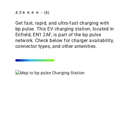
4.3
★
★
★
★
★
(6)
Get fast, rapid, and ultra-fast charging with
bp pulse. This EV charging station, located in
Enfield, EN1 2AF, is part of the bp pulse
network. Check below for charger availability,
connector types, and other amenities.