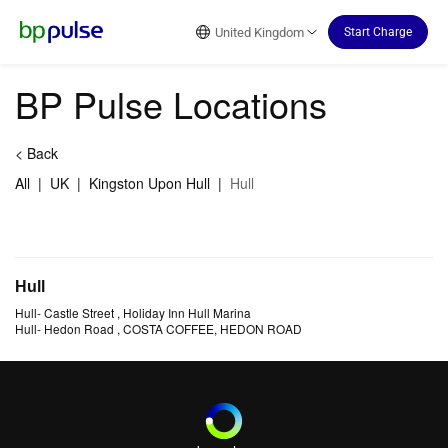
Reset Focus
United Kingdom
Start Charge
BP Pulse Locations
<
Back
All
|
UK
|
Kingston Upon Hull
|
Hull
Hull
Hull
-
Castle Street
, Holiday Inn Hull Marina
Hull
-
Hedon Road
, COSTA COFFEE, HEDON ROAD