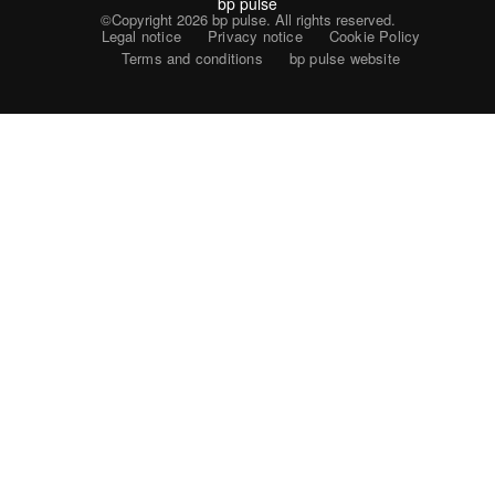
bp pulse
©Copyright 2026
bp pulse. All rights reserved.
Legal notice
Privacy notice
Cookie Policy
Terms and conditions
bp pulse website