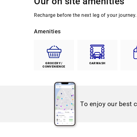
Our on site amenities
Recharge before the next leg of your journey. 
Amenities
GROCERY /
CARWASH
CONVENIENCE
To enjoy our best 