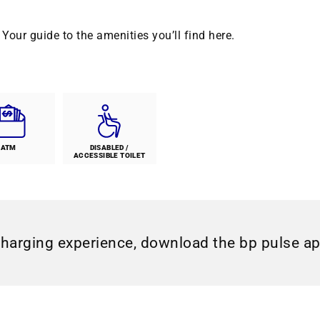
Your guide to the amenities you’ll find here.
ATM
DISABLED /
ACCESSIBLE TOILET
charging experience, download the bp pulse a