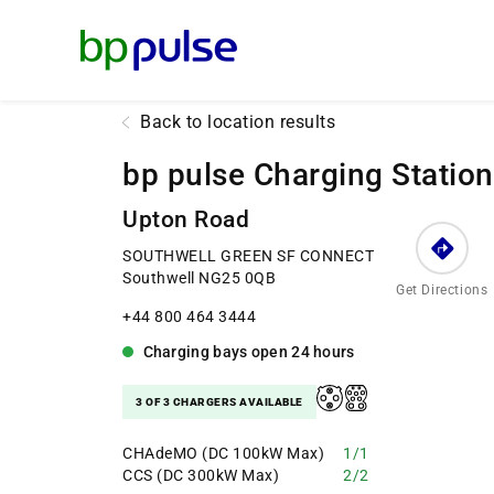
Reset Focus
Back to location results
bp pulse Charging Station
Upton Road
SOUTHWELL GREEN SF CONNECT
Southwell NG25 0QB
Get Directions
+44 800 464 3444
Charging bays
open
24 hours
3 OF 3 CHARGERS AVAILABLE
CHAdeMO (DC 100kW Max)
1/1
CCS (DC 300kW Max)
2/2