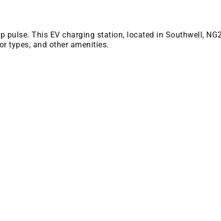
 bp pulse. This EV charging station, located in Southwell, NG
or types, and other amenities.