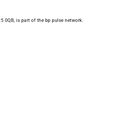
25 0QB, is part of the bp pulse network.