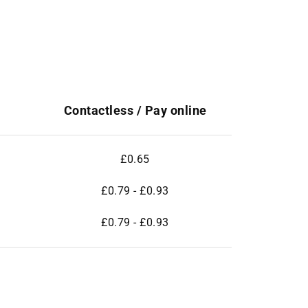
Contactless / Pay online
£0.65
£0.79 - £0.93
£0.79 - £0.93