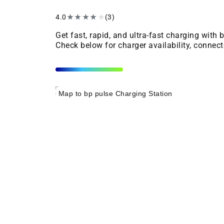
4.0
★
★
★
★
★
(3)
Get fast, rapid, and ultra-fast charging with
Check below for charger availability, connect