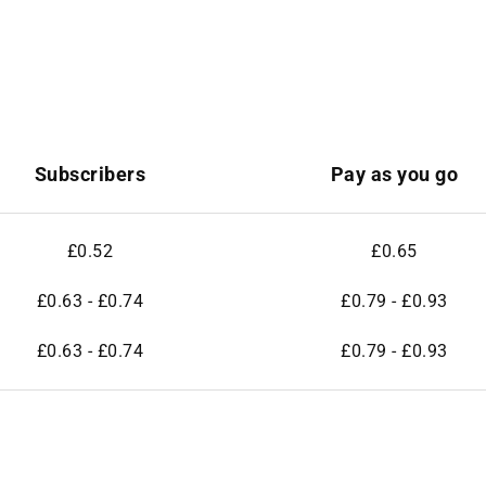
Subscribers
Pay as you go
£0.52
£0.65
£0.63 - £0.74
£0.79 - £0.93
£0.63 - £0.74
£0.79 - £0.93