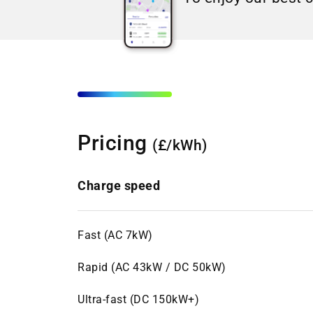
Pricing
(£/kWh)
Charge speed
Fast (AC 7kW)
Rapid (AC 43kW / DC 50kW)
Ultra-fast (DC 150kW+)