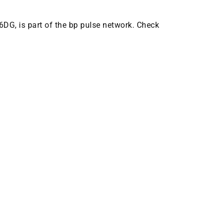
 6DG, is part of the bp pulse network. Check