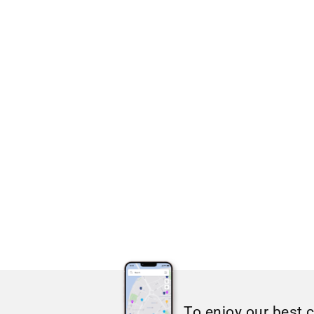
To enjoy our best 