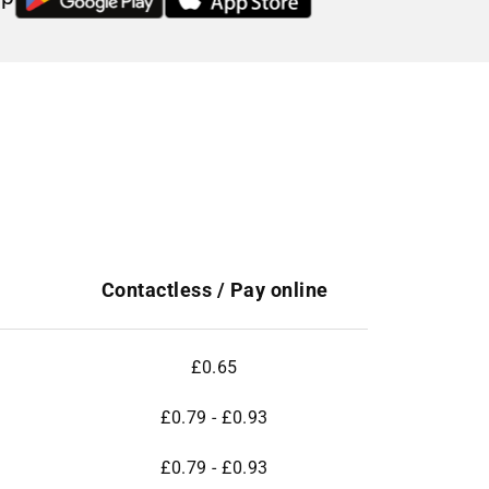
Contactless / Pay online
£0.65
£0.79 - £0.93
£0.79 - £0.93