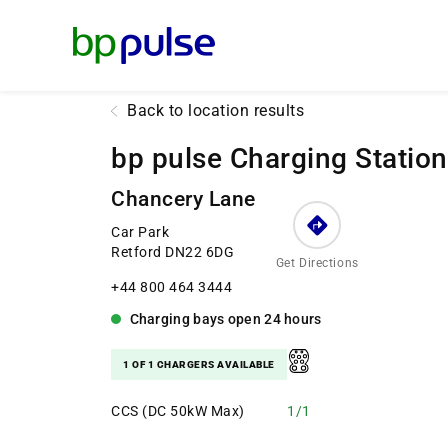
Reset Focus
Back to location results
bp pulse Charging Station
Chancery Lane
Car Park
Retford DN22 6DG
Get Directions
+44 800 464 3444
Charging bays
open
24 hours
1 OF 1 CHARGERS AVAILABLE
CCS (DC 50kW Max)
1/1