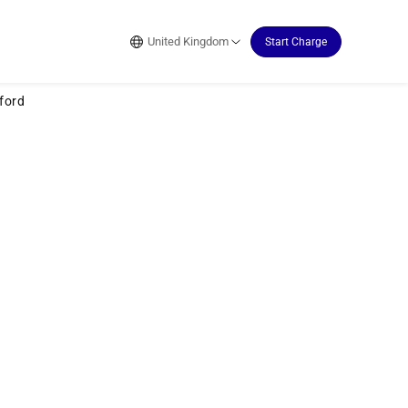
United Kingdom
Start Charge
ford