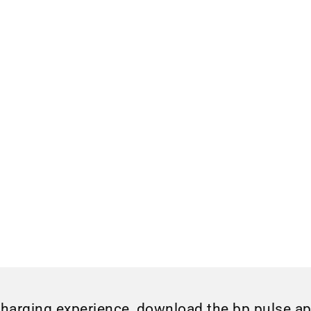
charging experience, download the bp pulse a