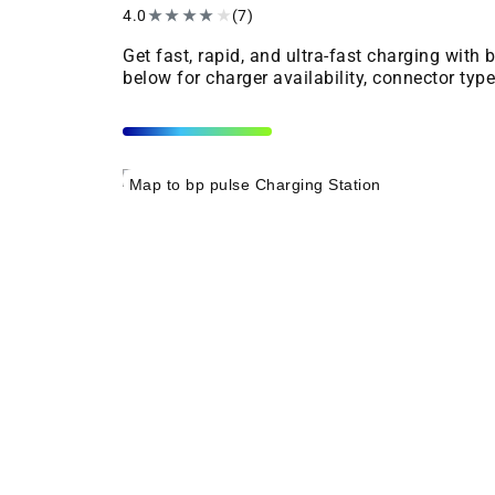
4.0
★
★
★
★
★
(7)
Get fast, rapid, and ultra-fast charging with
below for charger availability, connector typ