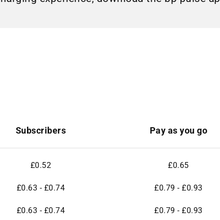
Subscribers
Pay as you go
£0.52
£0.65
£0.63 - £0.74
£0.79 - £0.93
£0.63 - £0.74
£0.79 - £0.93