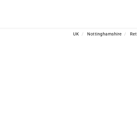
UK
/
Nottinghamshire
/
Ret