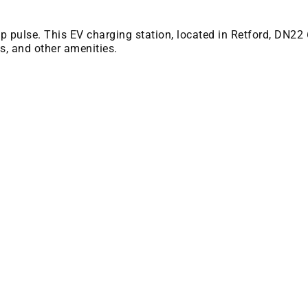
 bp pulse. This EV charging station, located in Retford, DN22
es, and other amenities.