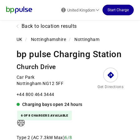
Reset Focus
United Kingdom
Start Charge
Back to location results
UK
/
Nottinghamshire
/
Nottingham
bp pulse Charging Station
Church Drive
Car Park
Nottingham NG12 5FF
Get Directions
+44 800 464 3444
Charging bays
open
24 hours
6 OF 8 CHARGERS AVAILABLE
Type 2 (AC 7.3kW Max)
6/8