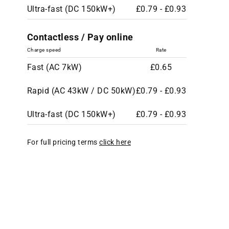
Ultra-fast (DC 150kW+)
£0.79 - £0.93
Contactless / Pay online
Charge speed
Rate
Fast (AC 7kW)
£0.65
Rapid (AC 43kW / DC 50kW)
£0.79 - £0.93
Ultra-fast (DC 150kW+)
£0.79 - £0.93
For full pricing terms
click here