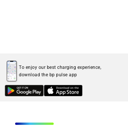
To enjoy our best charging experience,
download the bp pulse app