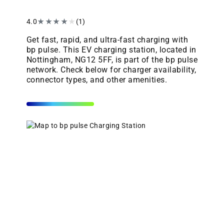
4.0
★
★
★
★
★
(1)
Get fast, rapid, and ultra-fast charging with
bp pulse. This EV charging station, located in
Nottingham, NG12 5FF, is part of the bp pulse
network. Check below for charger availability,
connector types, and other amenities.