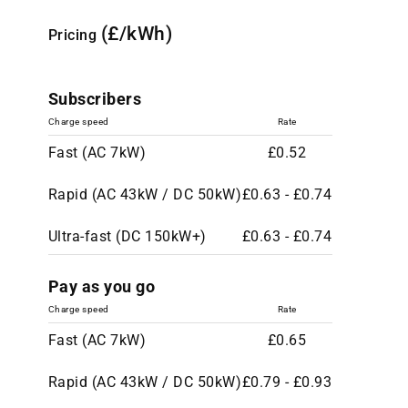
(£/kWh)
Pricing
Subscribers
Charge speed
Rate
Fast (AC 7kW)
£0.52
Rapid (AC 43kW / DC 50kW)
£0.63 - £0.74
Ultra-fast (DC 150kW+)
£0.63 - £0.74
Pay as you go
Charge speed
Rate
Fast (AC 7kW)
£0.65
Rapid (AC 43kW / DC 50kW)
£0.79 - £0.93