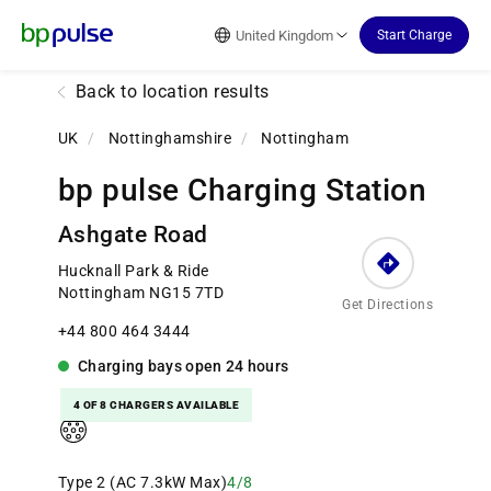
Reset Focus
United Kingdom
Start Charge
Back to location results
UK
/
Nottinghamshire
/
Nottingham
bp pulse Charging Station
Ashgate Road
Hucknall Park & Ride
Nottingham NG15 7TD
Get Directions
+44 800 464 3444
Charging bays
open
24 hours
4 OF 8 CHARGERS AVAILABLE
Type 2 (AC 7.3kW Max)
4/8