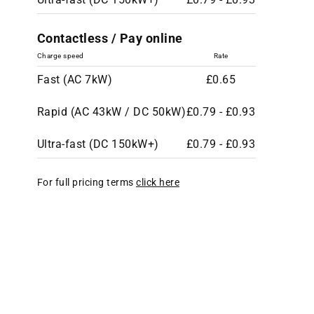
Contactless / Pay online
Charge speed
Rate
Fast (AC 7kW)
£0.65
Rapid (AC 43kW / DC 50kW)
£0.79 - £0.93
Ultra-fast (DC 150kW+)
£0.79 - £0.93
For full pricing terms
click here