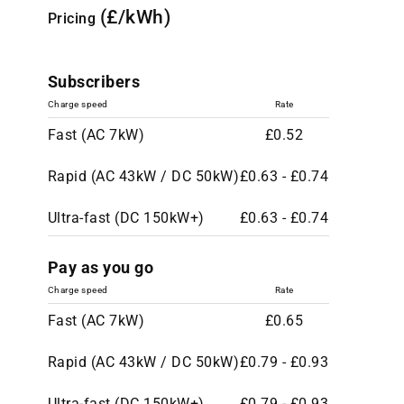
(£/kWh)
Pricing
Subscribers
Charge speed
Rate
Fast (AC 7kW)
£0.52
Rapid (AC 43kW / DC 50kW)
£0.63 - £0.74
Ultra-fast (DC 150kW+)
£0.63 - £0.74
Pay as you go
Charge speed
Rate
Fast (AC 7kW)
£0.65
Rapid (AC 43kW / DC 50kW)
£0.79 - £0.93
Ultra-fast (DC 150kW+)
£0.79 - £0.93