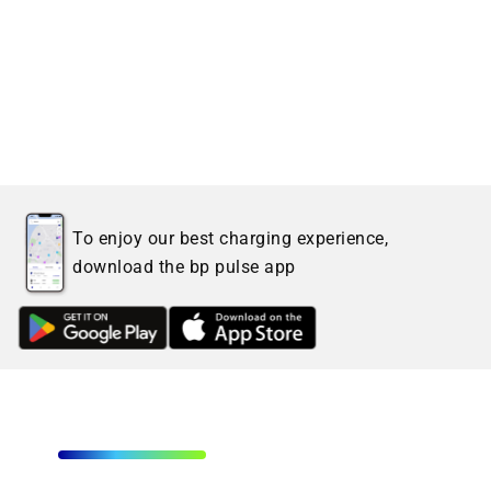
To enjoy our best charging experience,
download the bp pulse app