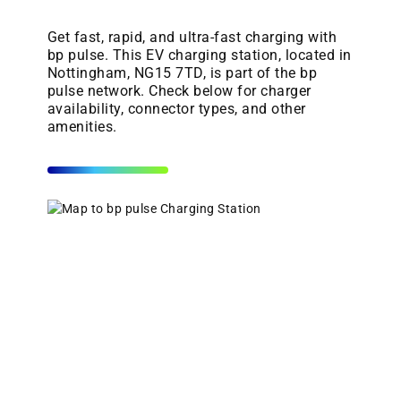
Get fast, rapid, and ultra-fast charging with
bp pulse. This EV charging station, located in
Nottingham, NG15 7TD, is part of the bp
pulse network. Check below for charger
availability, connector types, and other
amenities.