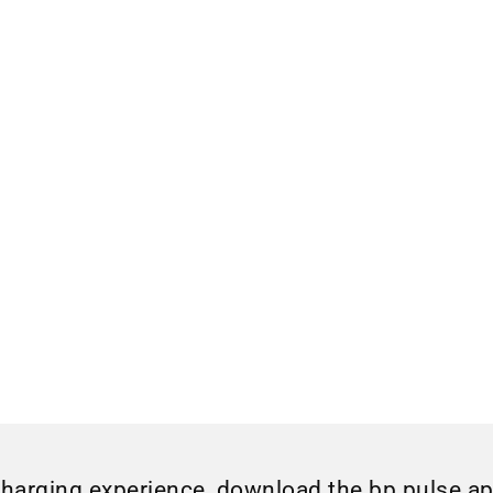
charging experience, download the bp pulse a