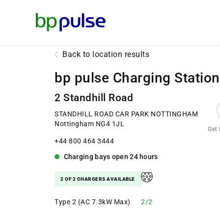
Reset Focus
Back to location results
bp pulse Charging Station
2 Standhill Road
STANDHILL ROAD CAR PARK NOTTINGHAM
Nottingham NG4 1JL
Get 
+44 800 464 3444
Charging bays
open
24 hours
2 OF 2 CHARGERS AVAILABLE
Type 2 (AC 7.3kW Max)
2/2