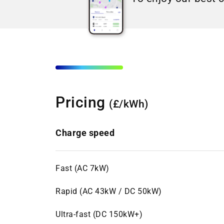
Pricing
(£/kWh)
Charge speed
Fast (AC 7kW)
Rapid (AC 43kW / DC 50kW)
Ultra-fast (DC 150kW+)