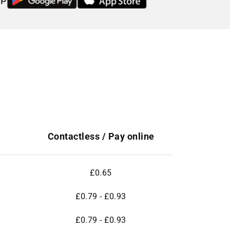
Contactless / Pay online
£0.65
£0.79 - £0.93
£0.79 - £0.93