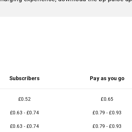
Subscribers
Pay as you go
£0.52
£0.65
£0.63 - £0.74
£0.79 - £0.93
£0.63 - £0.74
£0.79 - £0.93