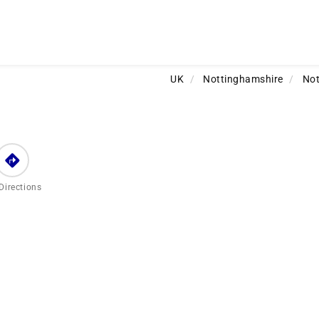
UK
/
Nottinghamshire
/
No
Directions