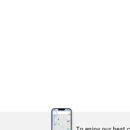
To enjoy our best 