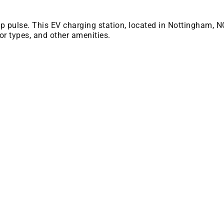
 bp pulse. This EV charging station, located in Nottingham, N
or types, and other amenities.