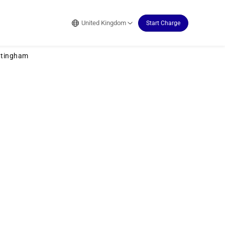
United Kingdom
Start Charge
ttingham