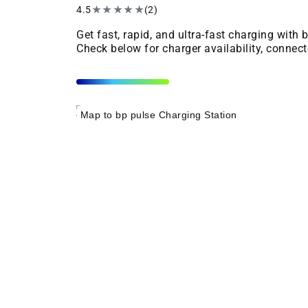
4.5
★
★
★
★
★
(2)
Get fast, rapid, and ultra-fast charging with
Check below for charger availability, connect