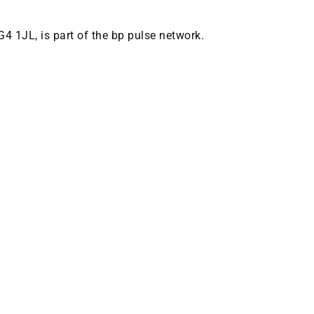
G4 1JL, is part of the bp pulse network.