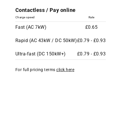
Contactless / Pay online
Charge speed
Rate
Fast (AC 7kW)
£0.65
Rapid (AC 43kW / DC 50kW)
£0.79 - £0.93
Ultra-fast (DC 150kW+)
£0.79 - £0.93
For full pricing terms
click here