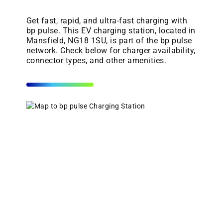
Get fast, rapid, and ultra-fast charging with
bp pulse. This EV charging station, located in
Mansfield, NG18 1SU, is part of the bp pulse
network. Check below for charger availability,
connector types, and other amenities.