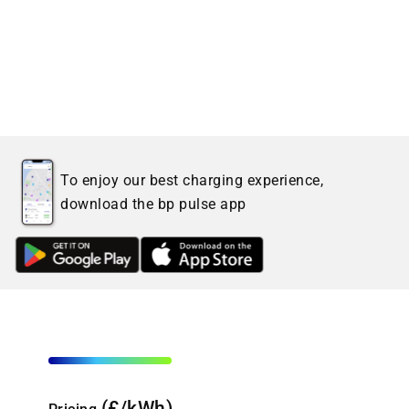
To enjoy our best charging experience,
download the bp pulse app
(£/kWh)