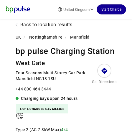
Reset Focus
United Kingdom
Start Charge
Back to location results
UK
/
Nottinghamshire
/
Mansfield
bp pulse Charging Station
West Gate
Four Seasons Multi-Storey Car Park
Mansfield NG18 1SU
Get Directions
+44 800 464 3444
Charging bays
open
24 hours
4 OF 4 CHARGERS AVAILABLE
Type 2 (AC 7.3kW Max)
4/4