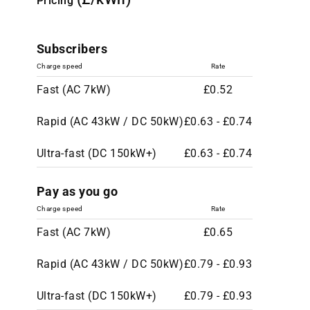
Pricing
Subscribers
Charge speed
Rate
Fast (AC 7kW)
£0.52
Rapid (AC 43kW / DC 50kW)
£0.63 - £0.74
Ultra-fast (DC 150kW+)
£0.63 - £0.74
Pay as you go
Charge speed
Rate
Fast (AC 7kW)
£0.65
Rapid (AC 43kW / DC 50kW)
£0.79 - £0.93
Ultra-fast (DC 150kW+)
£0.79 - £0.93