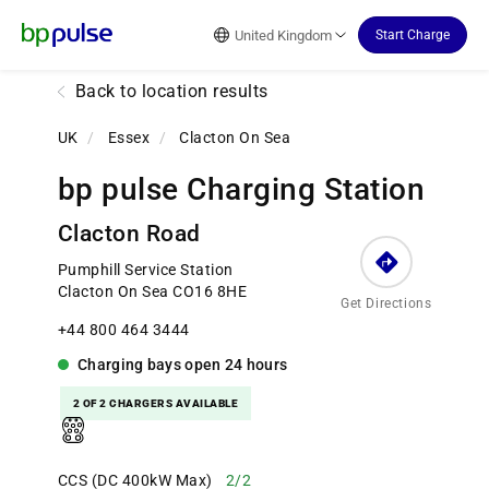
Reset Focus
United Kingdom
Start Charge
Back to location results
UK
/
Essex
/
Clacton On Sea
bp pulse Charging Station
Clacton Road
Pumphill Service Station
Clacton On Sea CO16 8HE
Get Directions
+44 800 464 3444
Charging bays
open
24 hours
2 OF 2 CHARGERS AVAILABLE
CCS (DC 400kW Max)
2/2