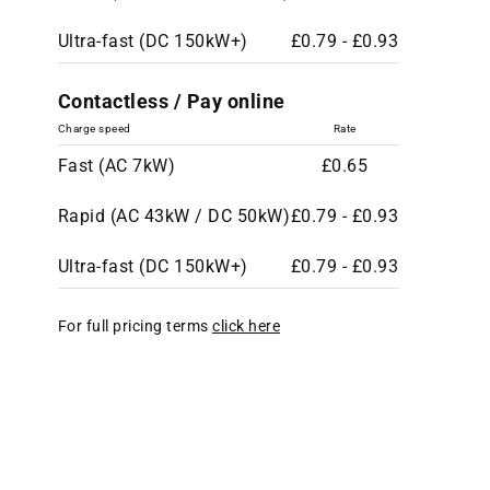
Ultra-fast (DC 150kW+)
£0.79 - £0.93
Contactless / Pay online
Charge speed
Rate
Fast (AC 7kW)
£0.65
Rapid (AC 43kW / DC 50kW)
£0.79 - £0.93
Ultra-fast (DC 150kW+)
£0.79 - £0.93
For full pricing terms
click here