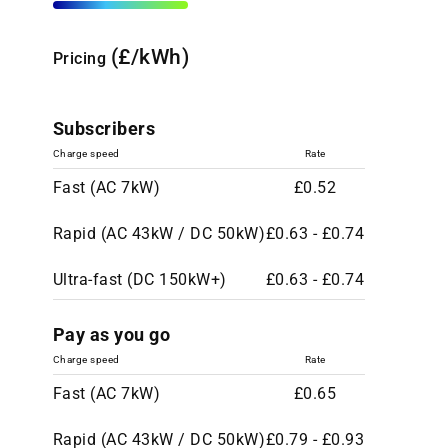
(£/kWh)
Pricing
Subscribers
Charge speed
Rate
Fast (AC 7kW)
£0.52
Rapid (AC 43kW / DC 50kW)
£0.63 - £0.74
Ultra-fast (DC 150kW+)
£0.63 - £0.74
Pay as you go
Charge speed
Rate
Fast (AC 7kW)
£0.65
Rapid (AC 43kW / DC 50kW)
£0.79 - £0.93