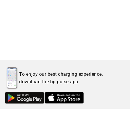
To enjoy our best charging experience,
download the bp pulse app