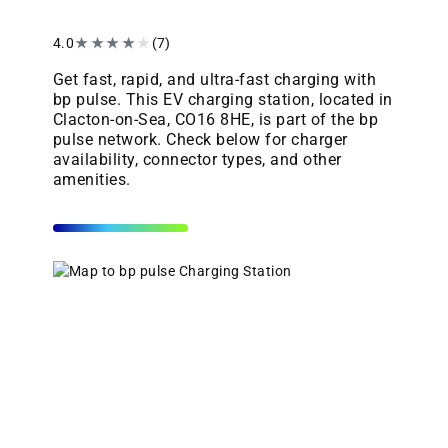
4.0
★
★
★
★
★
(7)
Get fast, rapid, and ultra-fast charging with
bp pulse. This EV charging station, located in
Clacton-on-Sea, CO16 8HE, is part of the bp
pulse network. Check below for charger
availability, connector types, and other
amenities.